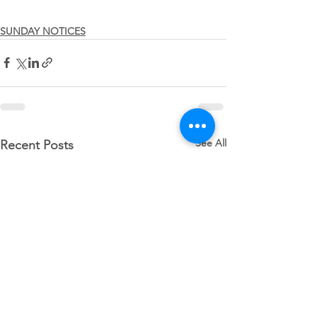
SUNDAY NOTICES
See All
Recent Posts