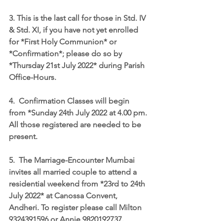
3. This is the last call for those in Std. IV 
& Std. XI, if you have not yet enrolled 
for *First Holy Communion* or 
*Confirmation*; please do so by 
*Thursday 21st July 2022* during Parish 
Office-Hours.
4.  Confirmation Classes will begin 
from *Sunday 24th July 2022 at 4.00 pm. 
All those registered are needed to be 
present.
5.  The Marriage-Encounter Mumbai 
invites all married couple to attend a 
residential weekend from *23rd to 24th 
July 2022* at Canossa Convent, 
Andheri. To register please call Milton 
9324391596 or Annie 9820192737.