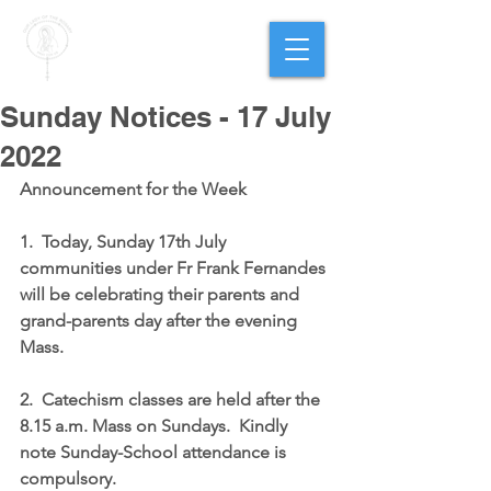
PARISH OF
OUR LADY
OF THE ROSARY
Goregaon West
Sunday Notices - 17 July
2022
Announcement for the Week
1.  Today, Sunday 17th July 
communities under Fr Frank Fernandes 
will be celebrating their parents and 
grand-parents day after the evening 
Mass.
2.  Catechism classes are held after the 
8.15 a.m. Mass on Sundays.  Kindly 
note Sunday-School attendance is 
compulsory.