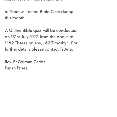
6. There will be no Bible Class during 
this month.
7. Online Bible quiz  will be conducted 
on *31st July 2022, from the books of 
*1&2 Thessalonians, 1&2 Timothy*.  For 
further details please contact Fr Anto.
Rev. Fr Colman Carlos
Parish Priest.