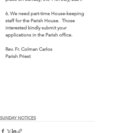
6. We need part-time House-keeping 
staff for the Parish House.  Those 
interested kindly submit your 
applications in the Parish office.
Rev. Fr. Colman Carlos
Parish Priest
SUNDAY NOTICES