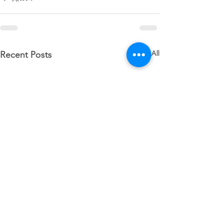
See All
Recent Posts