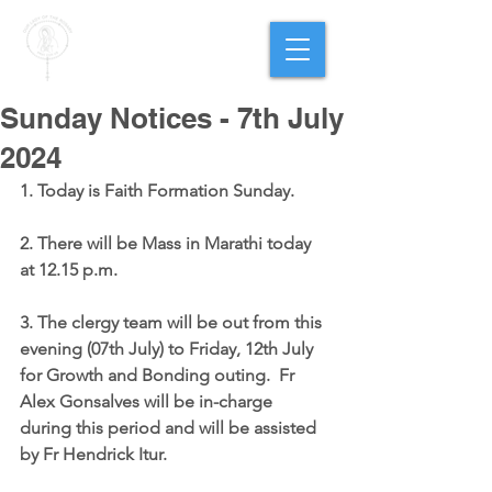
PARISH OF
OUR LADY
OF THE ROSARY
Goregaon West
Sunday Notices - 7th July
2024
1. Today is Faith Formation Sunday.
2. There will be Mass in Marathi today 
at 12.15 p.m.
3. The clergy team will be out from this 
evening (07th July) to Friday, 12th July 
for Growth and Bonding outing.  Fr 
Alex Gonsalves will be in-charge 
during this period and will be assisted 
by Fr Hendrick Itur.