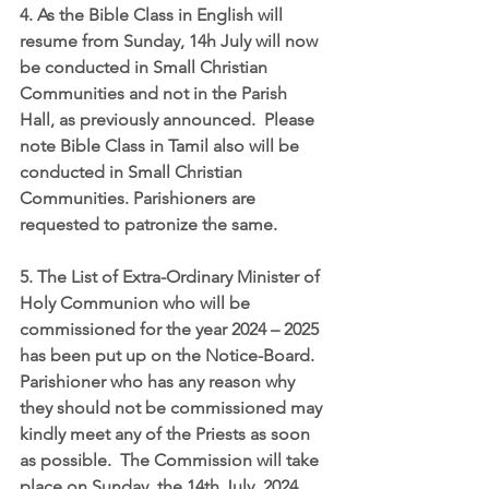
4. As the Bible Class in English will 
resume from Sunday, 14h July will now 
be conducted in Small Christian 
Communities and not in the Parish 
Hall, as previously announced.  Please 
note Bible Class in Tamil also will be 
conducted in Small Christian 
Communities. Parishioners are 
requested to patronize the same.
5. The List of Extra-Ordinary Minister of 
Holy Communion who will be 
commissioned for the year 2024 – 2025 
has been put up on the Notice-Board. 
Parishioner who has any reason why 
they should not be commissioned may 
kindly meet any of the Priests as soon 
as possible.  The Commission will take 
place on Sunday, the 14th July, 2024.