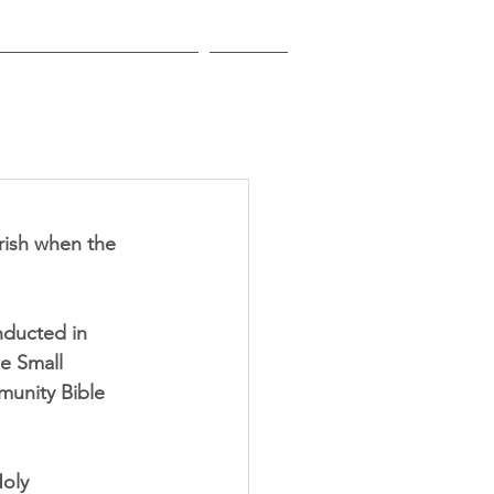
EDUCATIONAL INSTITUTIONS
CONTACT
rish when the 
nducted in 
e Small 
munity Bible 
oly 