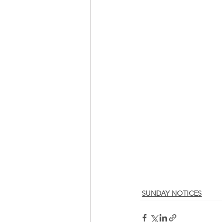
SUNDAY NOTICES