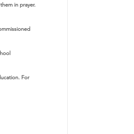
them in prayer. 
commissioned 
chool 
ucation. For 