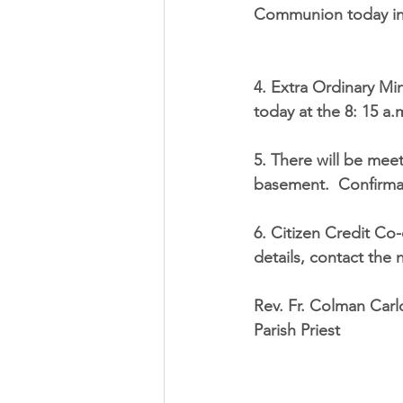
Communion today in t
4. Extra Ordinary Mi
today at the 8: 15 a.
5. There will be mee
basement.  Confirmat
6. Citizen Credit Co
details, contact the 
Rev. Fr. Colman Carl
Parish Priest