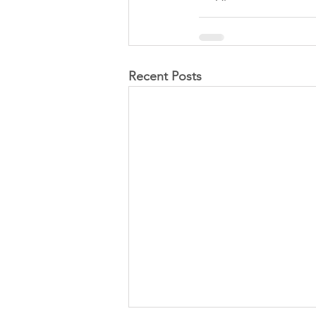
Recent Posts