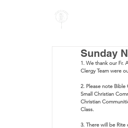
PARISH OF
OUR LADY
OF THE ROSARY
Goregaon West
Sunday No
1. We thank our Fr. 
Clergy Team were ou
2. Please note Bible
Small Christian Commu
Christian Communitie
Class. 
3. There will be Rite