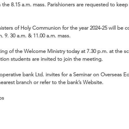
he 8.15 a.m. mass. Parishioners are requested to keep 
nisters of Holy Communion for the year 2024-25 will be 
m. 9. 30 a.m. & 11.00 a.m. mass.
ting of the Welcome Ministry today at 7.30 p.m. at the s
ion students are invited to join the meeting.
-operative bank Ltd. invites for a Seminar on Overseas Ed
nearest branch or refer to the bank’s Website. 
os