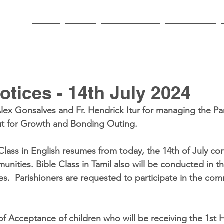
HOME
PARISH
NEWS & EVENTS
SACRAMENTS
tices - 14th July 2024
Alex Gonsalves and Fr. Hendrick Itur for managing the Pa
t for Growth and Bonding Outing.  
 Class in English resumes from today, the 14th of July co
nities. Bible Class in Tamil also will be conducted in th
s.  Parishioners are requested to participate in the com
 of Acceptance of children who will be receiving the 1st H