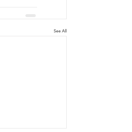
See All