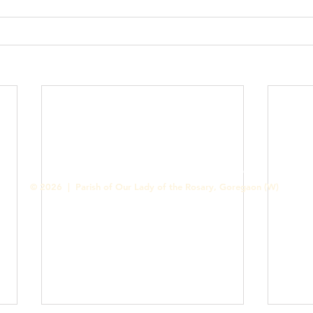
Contact us
Designed & Handled by Romit Alfred - Media Cell
© 2026 | Parish of Our Lady of the Rosary, Goregaon (W)