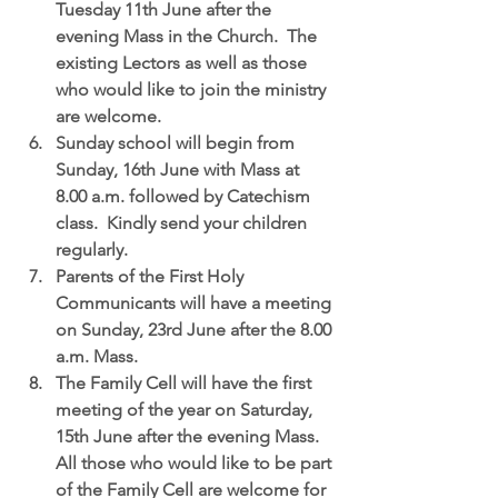
Tuesday 11th June after the 
evening Mass in the Church.  The 
existing Lectors as well as those 
who would like to join the ministry 
are welcome.  
Sunday school 
will begin from 
Sunday, 16th June with Mass at 
8.00 a.m. followed by Catechism 
class.  Kindly send your children 
regularly.  
Parents of the First Holy 
Communicants 
will have a meeting 
on Sunday, 23rd June after the 8.00 
a.m. Mass.  
The Family Cell
 will have the first 
meeting of the year on Saturday, 
15th June after the evening Mass.  
All those who would like to be part 
of the Family Cell are welcome for 