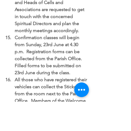
and Heads of Cells and 
Associations are requested to get 
in touch with the concerned 
Spiritual Directors and plan the 
monthly meetings accordingly.  
Confirmation classes
 will begin 
from Sunday, 23rd June at 4.30 
p.m.  Registration forms can be 
collected from the Parish Office.  
Filled forms to be submitted on 
23rd June during the class.  
All those who have registered their 
vehicles can collect the Stickers 
from the room next to the Parish 
Office.  Members of the Welcome 
Ministry will be there to assist you.  
Both the gates will be open.  The 
main gate will be for entry and the 
gate near the Parish Office for exit. 