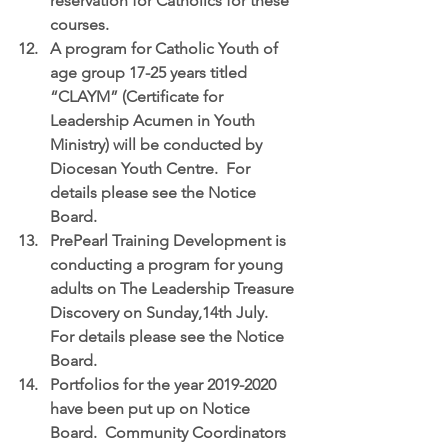
reservation for Catholics for these 
courses.  
A program for 
Catholic Youth of 
age group 17-25 years titled 
“CLAYM” (Certificate for 
Leadership Acumen in Youth 
Ministry)
 will be conducted by 
Diocesan Youth Centre.  For 
details please see the Notice 
Board.  
PrePearl Training Development
 is 
conducting a program for young 
adults on The Leadership Treasure 
Discovery on Sunday,14th July.  
For details please see the Notice 
Board.  
Portfolios for the year 2019-2020
have been put up on Notice 
Board.  Community Coordinators 