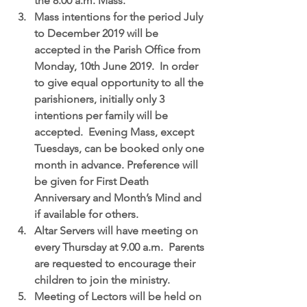
the 8.00 a.m. Mass.  
Mass intentions
 for the period July 
to December 2019 will be 
accepted in the Parish Office from 
Monday, 10th June 2019.  In order 
to give equal opportunity to all the 
parishioners, initially only 3 
intentions per family will be 
accepted.  Evening Mass, except 
Tuesdays, can be booked only one 
month in advance. Preference will 
be given for First Death 
Anniversary and Month’s Mind and 
if available for others.  
Altar Servers
 will have meeting on 
every Thursday at 9.00 a.m.  Parents 
are requested to encourage their 
children to join the ministry.  
Meeting of Lectors
 will be held on 