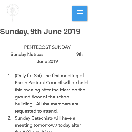
PARISH OF
OUR LADY
OF THE ROSARY
Goregaon West
Sunday, 9th June 2019
PENTECOST SUNDAY
Sunday Notices                            9th 
June 2019
(Only for Sat) 
The first meeting of 
Parish Pastoral Council 
will be held 
this evening after the Mass on the 
ground floor of the school 
building.  All the members are 
requested to attend.  
Sunday Catechists
 will have a 
meeting tomorrow / today after 