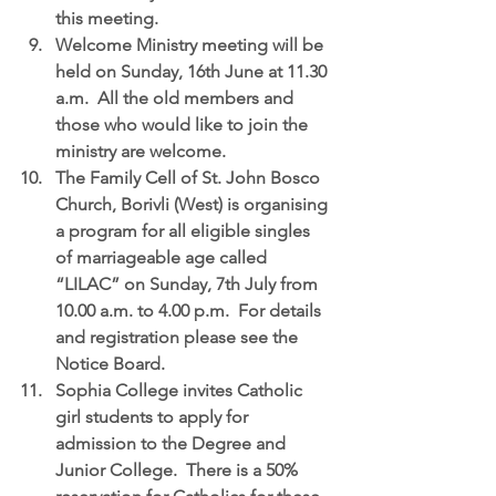
this meeting.  
Welcome Ministry meeting
 will be 
held on Sunday, 16th June at 11.30 
a.m.  All the old members and 
those who would like to join the 
ministry are welcome.  
The Family Cell of St. John Bosco 
Church, Borivli (West) is organising 
a program for all eligible singles 
of marriageable age called 
“LILAC”
 on Sunday, 7th July from 
10.00 a.m. to 4.00 p.m.  For details 
and registration please see the 
Notice Board.  
Sophia College
 invites Catholic 
girl students to apply for 
admission to the Degree and 
Junior College.  There is a 50% 