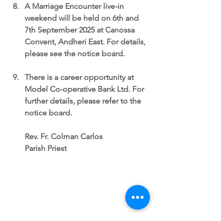
A Marriage Encounter live-in 
weekend
 will be held on 6th and 
7th September 2025 at Canossa 
Convent, Andheri East. For details, 
please see the notice board.
There is a
 career opportunity at 
Model Co-operative Bank Ltd
. For 
further details, please refer to the 
notice board.
Rev. Fr. Colman Carlos
Parish Priest