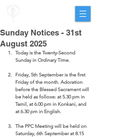
PARISH OF
OUR LADY
OF THE ROSARY
Goregaon West
Sunday Notices - 31st
August 2025
Today is the 
Twenty-Second 
Sunday in Ordinary Time.
Friday, 5th September is the first 
Friday of the month. 
Adoration 
before the Blessed Sacrament will 
be held as follows: at 5.30 pm in 
Tamil, at 6.00 pm in Konkani, and 
at 6.30 pm in English.
The PPC Meeting
 will be held on 
Saturday, 6th September at 8.15 