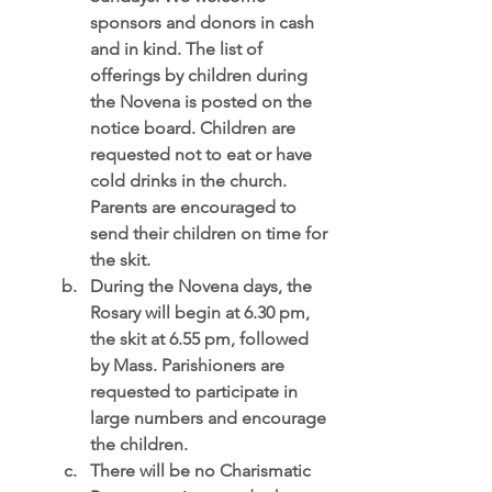
sponsors and donors in cash 
and in kind. The list of 
offerings by children during 
the Novena is posted on the 
notice board. Children are 
requested not to eat or have 
cold drinks in the church. 
Parents are encouraged to 
send their children on time for 
the skit.
During the Novena days, the 
Rosary will begin at 6.30 pm, 
the skit at 6.55 pm, followed 
by Mass. Parishioners are 
requested to participate in 
large numbers and encourage 
the children.
There will be no Charismatic 