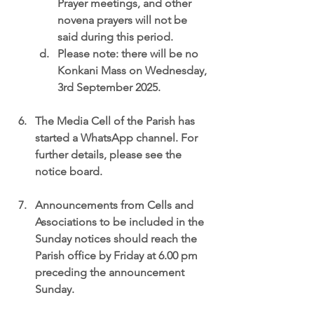
Prayer meetings, and other 
novena prayers will not be 
said during this period.
Please note: there will be no 
Konkani Mass on Wednesday, 
3rd September 2025.
The 
Media Cell of the Parish 
has 
started a WhatsApp channel. For 
further details, please see the 
notice board.
Announcements from Cells and 
Associations
 to be included in the 
Sunday notices should reach the 
Parish office by Friday at 6.00 pm 
preceding the announcement 
Sunday.