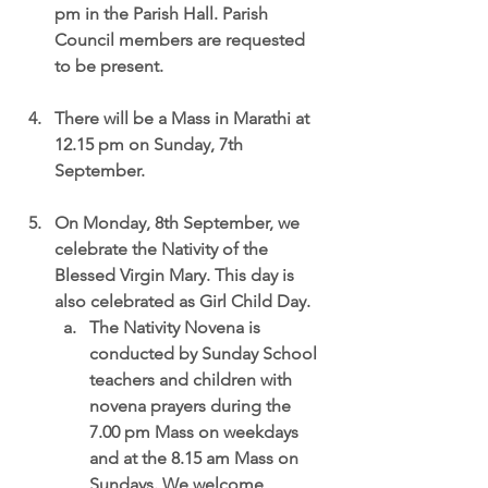
pm in the Parish Hall. Parish 
Council members are requested 
to be present.
There will be a 
Mass in Marathi at 
12.15 pm
 on Sunday, 7th 
September.
On Monday, 8th September,
 we 
celebrate the Nativity of the 
Blessed Virgin Mary. This day is 
also celebrated as Girl Child Day.
The Nativity Novena is 
conducted by Sunday School 
teachers and children with 
novena prayers during the 
7.00 pm Mass on weekdays 
and at the 8.15 am Mass on 
Sundays. We welcome 