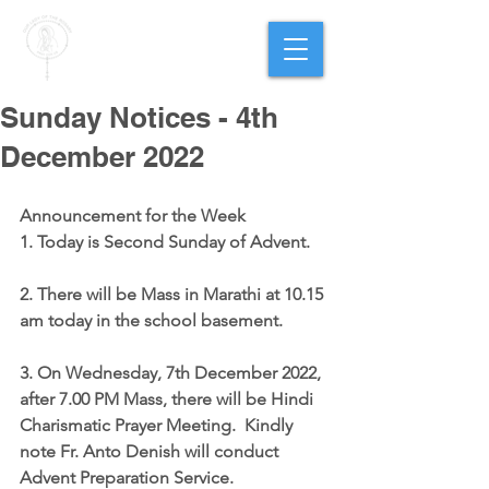
PARISH OF
OUR LADY
OF THE ROSARY
Goregaon West
Sunday Notices - 4th
December 2022
Announcement for the Week
1. Today is Second Sunday of Advent.
2. There will be Mass in Marathi at 
10.15 
am
 today in the school basement.
3. On Wednesday, 7th December 2022, 
after 7.00 PM Mass, there will be 
Hindi 
Charismatic Prayer Meeting
.  Kindly 
note Fr. Anto Denish will conduct 
Advent Preparation Service.