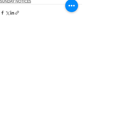
SUNDAY NOTICES
See All
Recent Posts