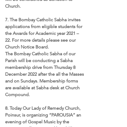
Church.
7. The Bombay Catholic Sabha invites 
applications from eligible students for 
the 
Awards for Academic year 2021 – 
22
. For more details please see our 
Church Notice Board. 
The Bombay Catholic Sabha of our 
Parish will be conducting a Sabha 
membership drive from 
Thursday 8 
December 2022
 after the all the Masses 
and on Sundays. Membership forms 
are available at Sabha desk at Church 
Compound.
8. Today Our Lady of Remedy Church, 
Poinsur, is organizing 
“PAROUSIA”
 an 
evening of Gospel Music by the 