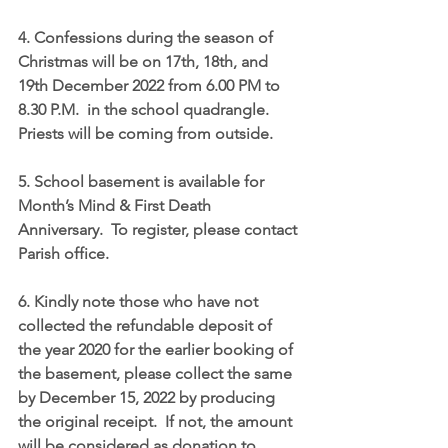
4. Confessions during the season of 
Christmas will be on 
17th, 18th, and 
19th December 2022 from 6.00 PM to 
8.30 P.M
.  in the school quadrangle.  
Priests will be coming from outside.
5. School basement is available for 
Month’s Mind & First Death 
Anniversary.  To register, please contact 
Parish office.
6. Kindly note those who have not 
collected the refundable deposit of 
the year 2020 for the earlier booking of 
the basement, please collect the same 
by 
December 15, 2022
 by producing 
the original receipt.  If not, the amount 
will be considered as donation to 