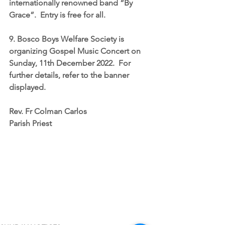
internationally renowned band “By 
Grace”.  Entry is free for all.
9. Bosco Boys Welfare Society is 
organizing 
Gospel Music Concert on 
Sunday, 11th December 2022
.  For 
further details, refer to the banner 
displayed.
Rev. Fr Colman Carlos
Parish Priest