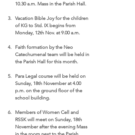
10.30 a.m. Mass in the Parish Hall.
Vacation Bible Joy for the children 
of KG to Std. IX begins from 
Monday, 12th Nov. at 9.00 a.m.
Faith formation by the Neo 
Catechumenal team will be held in 
the Parish Hall for this month.
Para Legal course will be held on 
Sunday, 18th November at 4.00 
p.m. on the ground floor of the 
school building.
Members of Women Cell and 
RSSK will meet on Sunday, 18th 
November after the evening Mass 
in the room next to the Parish 