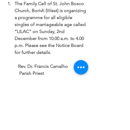
The Family Cell of St. John Bosco 
Church, Borivli (West) is organizing 
a programme for all eligible 
singles of marriageable age called 
“LILAC” on Sunday, 2nd 
December from 10.00 a.m. to 4.00 
p.m. Please see the Notice Board 
for further details. 
           Rev. Dr. Francis Carvalho
            Parish Priest
SUNDAY NOTICES