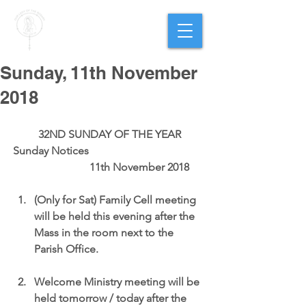
PARISH OF
OUR LADY
OF THE ROSARY
Goregaon West
Sunday, 11th November
2018
32ND SUNDAY OF THE YEAR
Sunday Notices                                           
                      11th November 2018
(Only for Sat) Family Cell meeting 
will be held this evening after the 
Mass in the room next to the 
Parish Office.
Welcome Ministry meeting will be 
held tomorrow / today after the 