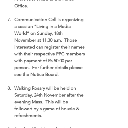
Office.
Communication Cell is organizing 
a session “Living in a Media 
World” on Sunday, 18th 
November at 11.30 a.m.  Those 
interested can register their names 
with their respective PPC members 
with payment of Rs.50.00 per 
person.  For further details please 
see the Notice Board.
Walking Rosary will be held on 
Saturday, 24th November after the 
evening Mass.  This will be 
followed by a game of housie & 
refreshments.