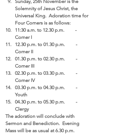
Sunday, 25th November is the 
Solemnity of Jesus Christ, the 
Universal King.  Adoration time for 
Four Corners is as follows:  
11:30 a.m. to 12.30 p.m.         - 
Corner I  
12.30 p.m. to 01.30 p.m.         - 
Corner II  
01.30 p.m. to 02.30 p.m.         - 
Corner III  
02.30 p.m. to 03.30 p.m.         - 
Corner IV  
03.30 p.m. to 04.30 p.m.         - 
Youth  
04.30 p.m. to 05.30 p.m.         - 
Clergy   
The adoration will conclude with 
Sermon and Benediction.  Evening 
Mass will be as usual at 6.30 p.m. 