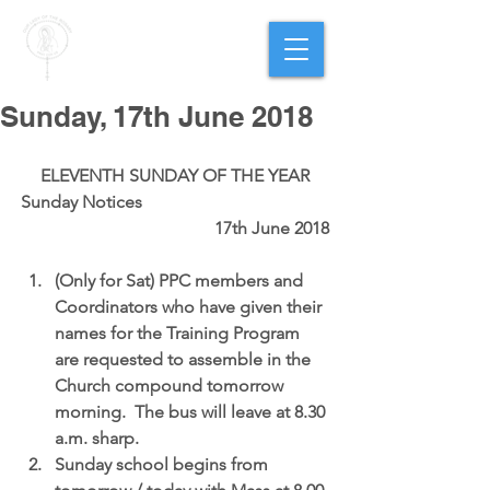
PARISH OF
OUR LADY
OF THE ROSARY
Goregaon West
Sunday, 17th June 2018
ELEVENTH SUNDAY OF THE YEAR
Sunday Notices                                           
                                            17th June 2018
(Only for Sat) PPC members and 
Coordinators who have given their 
names for the Training Program 
are requested to assemble in the 
Church compound tomorrow 
morning.  The bus will leave at 8.30 
a.m. sharp.  
Sunday school begins 
from 