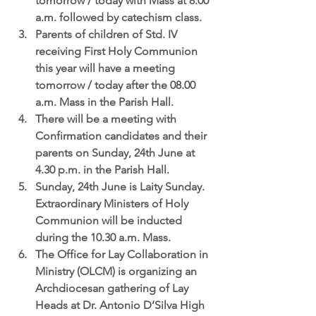
tomorrow / today with Mass at 8.00 
a.m. followed by catechism class.  
Parents of children of Std. IV 
receiving First Holy Communion 
this year will have a meeting 
tomorrow / today after the 08.00 
a.m. Mass in the Parish Hall.   
There will be a 
meeting with 
Confirmation candidates and their 
parents
 on Sunday, 24th June at 
4.30 p.m. in the Parish Hall.  
Sunday, 24th June is Laity Sunday.
Extraordinary Ministers of Holy 
Communion will be inducted 
during the 10.30 a.m. Mass.  
The Office for Lay Collaboration in 
Ministry (OLCM)
 is organizing an 
Archdiocesan gathering of Lay 
Heads at Dr. Antonio D’Silva High 