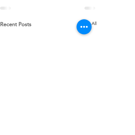
See All
Recent Posts