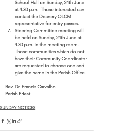
School Hall on Sunday, 24th June 
at 4.30 p.m.  Those interested can 
contact the Deanery OLCM 
representative for entry passes.  
Steering Committee meeting
 will 
be held on Sunday, 24th June at 
4.30 p.m. in the meeting room.  
Those communities which do not 
have their Community Coordinator 
are requested to choose one and 
give the name in the Parish Office. 
Rev. Dr. Francis Carvalho
Parish Priest
SUNDAY NOTICES