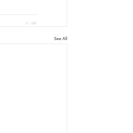
See All