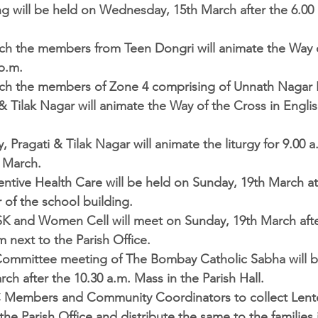
g will be held on Wednesday, 15th March after the 6.00 
rch the members from Teen Dongri will animate the Way o
p.m.  
ch the members of Zone 4 comprising of Unnath Nagar I &
& Tilak Nagar will animate the Way of the Cross in Englis
, Pragati & Tilak Nagar will animate the liturgy for 9.00 
 March.  
entive Health Care 
will be held on Sunday, 19th March at
 of the school building.  
SK and Women Cell 
will meet on Sunday, 19th March afte
 next to the Parish Office.  
ommittee meeting of The Bombay Catholic Sabha 
will 
ch after the 10.30 a.m. Mass in the Parish Hall.  
 Members and Community Coordinators to collect Lent
he Parish Office and distribute the same to the families i