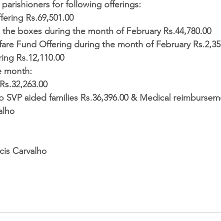
parishioners for following offerings:  
fering Rs.69,501.00  
l the boxes during the month of February Rs.44,780.00  
re Fund Offering during the month of February Rs.2,35,
ring Rs.12,110.00 
e month: 
Rs.32,263.00  
to SVP aided families Rs.36,396.00 & Medical reimburseme
alho
r. Francis Carvalho