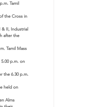
p.m. Tamil 
f the Cross in 
 II, Industrial 
h after the 
a.m. Tamil Mass 
 5.00 p.m. on 
r the 6.30 p.m. 
be held on 
en Alms 
n their 