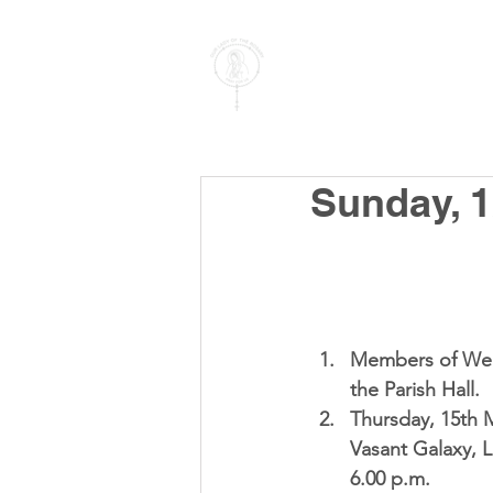
PARISH OF
OUR LADY
OF THE ROSARY
Goregaon West
Sunday, 1
Members of Wel
the Parish Hall.  
Thursday, 15th 
Vasant Galaxy, L
6.00 p.m.  