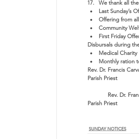
We thank all the 
Last Sunday’s Of
Offering from al
Community Welfa
First Friday Offe
Disbursals during th
Medical Charity 
Monthly ration 
Rev. Dr. Francis Carv
Parish Priest
             Rev. D
Parish Priest
SUNDAY NOTICES