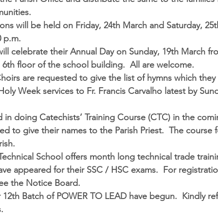
unities.  
ons will be held on Friday, 24th March and Saturday, 25
0 p.m.
ill celebrate their Annual Day on Sunday, 19th March fro
 6th floor of the school building.  All are welcome.  
Choirs are requested to give the list of hymns which they
Holy Week services to Fr. Francis Carvalho latest by Sund
 in doing 
Catechists’ Training Course (CTC)
 in the com
ed to give their names to the Parish Priest.  The course f
ish.  
Technical School 
offers month long technical trade traini
ve appeared for their SSC / HSC exams.  For registratio
see the Notice Board.  
r 12th Batch of 
POWER TO LEAD 
have begun.  Kindly ref
.  