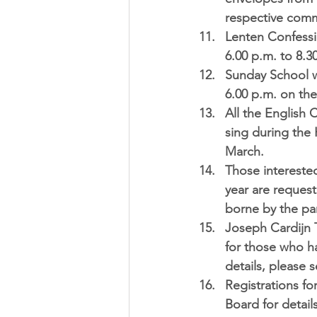
respective comm
Lenten Confessi
6.00 p.m. to 8.3
Sunday School w
6.00 p.m.
 on the
All the English 
sing during the 
March.  
Those interested
year are request
borne by the par
Joseph Cardijn 
for those who ha
details, please 
Registrations fo
Board for details