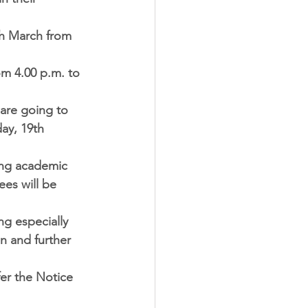
th March from 
m 4.00 p.m. to 
 are going to 
ay, 19th 
ing academic 
ees will be 
ng especially 
n and further 
er the Notice 