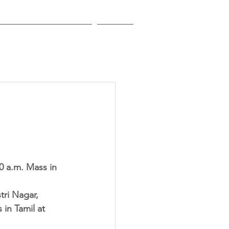
EDUCATIONAL INSTITUTIONS
CONTACT
0 a.m. Mass in 
ri Nagar, 
in Tamil at 