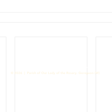
Contact us
Designed & Handled by Romit Alfred - Media Cell
© 2026 | Parish of Our Lady of the Rosary, Goregaon (W)