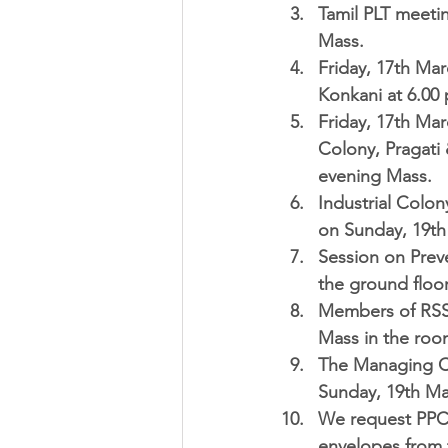
Tamil PLT meetin
Mass.  
Friday, 17th Ma
Konkani at 6.00 
Friday, 17th Mar
Colony, Pragati 
evening Mass.  
Industrial Colony
on Sunday, 19th
Session on Prev
the ground floor
Members of RS
Mass in the room
The Managing C
Sunday, 19th Mar
We request PPC
envelopes from t