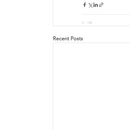
Recent Posts