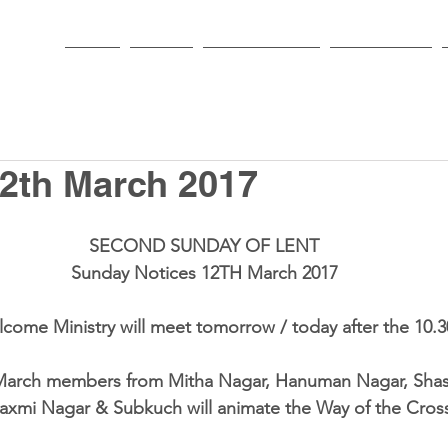
HOME
PARISH
NEWS & EVENTS
SACRAMENTS
2th March 2017
SECOND SUNDAY OF LENT
Sunday Notices 12TH March 2017
come Ministry
 will meet tomorrow / today after the 10.3
March members from Mitha Nagar, Hanuman Nagar, Shast
axmi Nagar & Subkuch will animate the Way of the Cross 