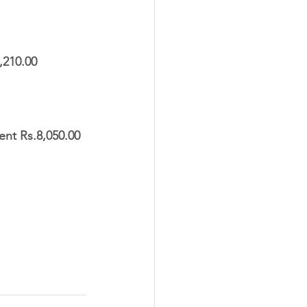
210.00  
nt Rs.8,050.00 