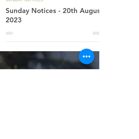
SUNDAY NOTICES
Sunday Notices - 20th August
2023