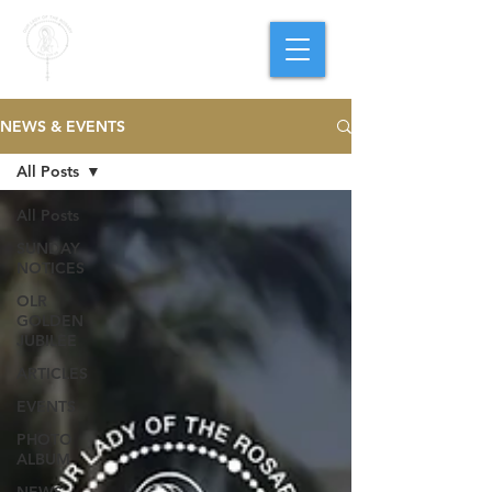
PARISH OF
OUR LADY
OF THE ROSARY
Goregaon West
NEWS & EVENTS
All Posts
All Posts
SUNDAY
NOTICES
OLR
GOLDEN
JUBILEE
ARTICLES
EVENTS
PHOTO
ALBUM