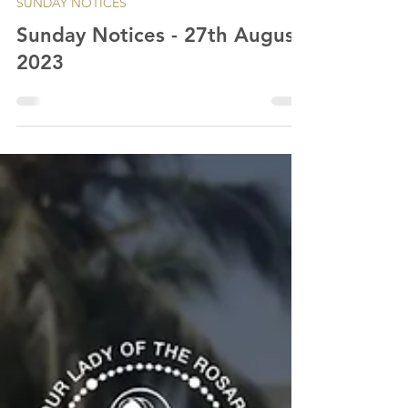
SUNDAY NOTICES
Sunday Notices - 27th August
2023