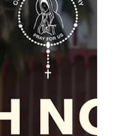
NEWS
PRAYERS
E-
BULLETIN