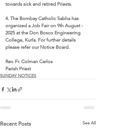
towards sick and retired Priests.
4. The Bombay Catholic Sabha has 
organized a Job Fair on 9th August - 
2025 at the Don Bosco Engineering 
College, Kurla. For further details 
please refer our Notice Board.
Rev. Fr. Colman Carlos
Parish Priest
SUNDAY NOTICES
See All
Recent Posts