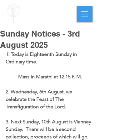
PARISH OF
OUR LADY
OF THE ROSARY
Goregaon West
Sunday Notices - 3rd
August 2025
1.
 Today is Eighteenth Sunday in 
Ordinary time.  
	Mass in Marathi at 12.15 P. M.
2. Wednesday, 6th August, we 
celebrate the Feast of The 
Transfiguration of the Lord.
3. Next Sunday, 10th August is Vianney 
Sunday.  There will be a second 
collection, proceeds of which will go 