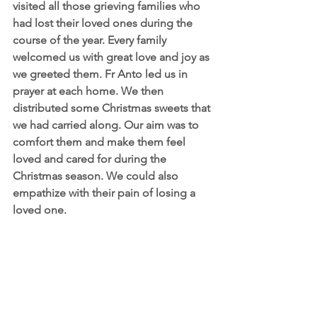
visited all those grieving families who 
had lost their loved ones during the 
course of the year. Every family 
welcomed us with great love and joy as 
we greeted them. Fr Anto led us in 
prayer at each home. We then 
distributed some Christmas sweets that 
we had carried along. Our aim was to 
comfort them and make them feel 
loved and cared for during the 
Christmas season. We could also 
empathize with their pain of losing a 
loved one.