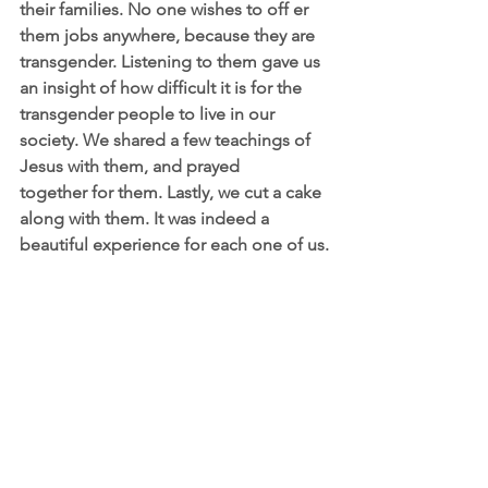
their families. No one wishes to off er 
them jobs anywhere, because they are 
transgender. Listening to them gave us 
an insight of how difficult it is for the 
transgender people to live in our 
society. We shared a few teachings of 
Jesus with them, and prayed
together for them. Lastly, we cut a cake 
along with them. It was indeed a 
beautiful experience for each one of us.