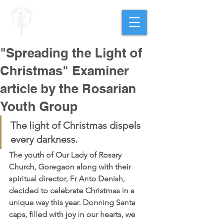
PARISH OF
OUR LADY
OF THE ROSARY
Goregaon West
"Spreading the Light of
Christmas" Examiner
article by the Rosarian
Youth Group
The light of Christmas dispels 
every darkness. 
The youth of Our Lady of Rosary 
Church, Goregaon along with their 
spiritual director, Fr Anto Denish, 
decided to celebrate Christmas in a 
unique way this year. Donning Santa 
caps, filled with joy in our hearts, we 