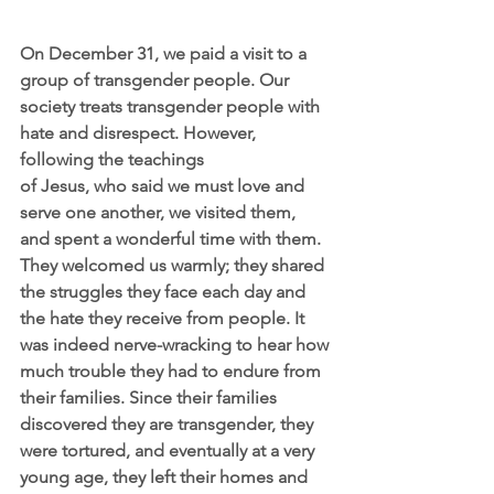
On December 31, we paid a visit to a 
group of transgender people. Our 
society treats transgender people with 
hate and disrespect. However, 
following the teachings
of Jesus, who said we must love and 
serve one another, we visited them, 
and spent a wonderful time with them. 
They welcomed us warmly; they shared 
the struggles they face each day and 
the hate they receive from people. It 
was indeed nerve-wracking to hear how 
much trouble they had to endure from 
their families. Since their families 
discovered they are transgender, they 
were tortured, and eventually at a very 
young age, they left their homes and 