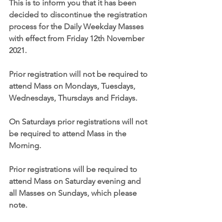
This is to inform you that it has been 
decided to discontinue the registration 
process for the Daily Weekday Masses 
with effect from Friday 12th November 
2021. 
Prior registration will not be required to 
attend Mass on Mondays, Tuesdays, 
Wednesdays, Thursdays and Fridays.
On Saturdays prior registrations will not 
be required to attend Mass in the 
Morning.
Prior registrations will be required to 
attend Mass on Saturday evening and 
all Masses on Sundays, which please 
note.