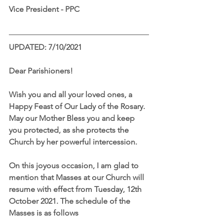
Vice President - PPC
UPDATED: 7/10/2021
Dear Parishioners!
Wish you and all your loved ones, a 
Happy Feast of Our Lady of the Rosary. 
May our Mother Bless you and keep 
you protected, as she protects the 
Church by her powerful intercession. 
On this joyous occasion, I am glad to 
mention that Masses at our Church will 
resume with effect from Tuesday, 12th 
October 2021. The schedule of the 
Masses is as follows