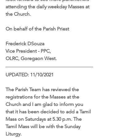
attending the daily weekday Masses at 
the Church. 
On behalf of the Parish Priest
Frederick DSouza
Vice President - PPC,
OLRC, Goregaon West.
UPDATED: 11/10/2021
The Parish Team has reviewed the 
registrations for the Masses at the 
Church and I am glad to inform you 
that it has been decided to add a Tamil 
Mass on Saturdays at 5.30 p.m. The 
Tamil Mass will be with the Sunday 
Liturgy.