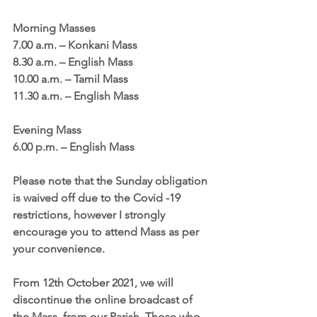
Morning Masses
7.00 a.m. – Konkani Mass
8.30 a.m. – English Mass
10.00 a.m. – Tamil Mass
11.30 a.m. – English Mass
Evening Mass
6.00 p.m. – English Mass
Please note that the Sunday obligation 
is waived off due to the Covid -19 
restrictions, however I strongly 
encourage you to attend Mass as per 
your convenience.
From 12th October 2021, we will 
discontinue the online broadcast of 
the Mass, from our Parish. Those who 