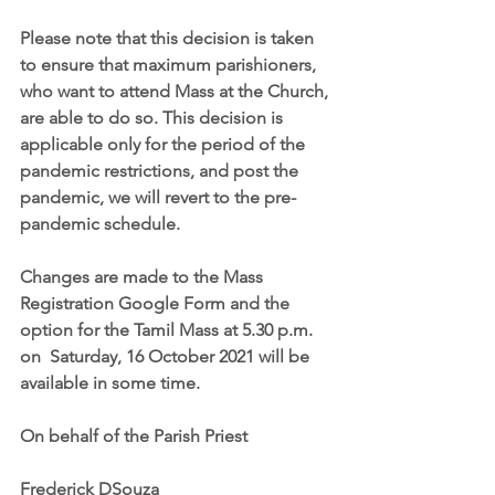
Please note that this decision is taken 
to ensure that maximum parishioners, 
who want to attend Mass at the Church, 
are able to do so. This decision is 
applicable only for the period of the 
pandemic restrictions, and post the 
pandemic, we will revert to the pre-
pandemic schedule. 
Changes are made to the Mass 
Registration Google Form and the 
option for the Tamil Mass at 5.30 p.m. 
on  Saturday, 16 October 2021 will be 
available in some time. 
On behalf of the Parish Priest
Frederick DSouza