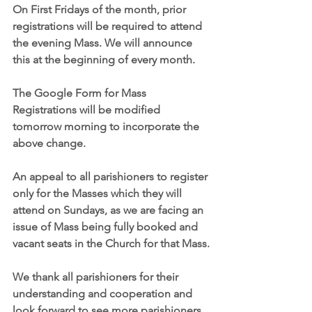
On First Fridays of the month, prior 
registrations will be required to attend 
the evening Mass. We will announce 
this at the beginning of every month. 
The Google Form for Mass 
Registrations will be modified 
tomorrow morning to incorporate the 
above change.
An appeal to all parishioners to register 
only for the Masses which they will 
attend on Sundays, as we are facing an 
issue of Mass being fully booked and 
vacant seats in the Church for that Mass.
We thank all parishioners for their 
understanding and cooperation and 
look forward to see more parishioners 