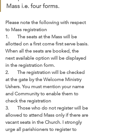
Mass i.e. four forms.
Please note the following with respect 
to Mass registration
1.	The seats at the Mass will be 
allotted on a first come first serve basis. 
When all the seats are booked, the 
next available option will be displayed 
in the registration form.
2.	The registration will be checked 
at the gate by the Welcome Ministry 
Ushers. You must mention your name 
and Community to enable them to 
check the registration
3.	Those who do not register will be 
allowed to attend Mass only if there are 
vacant seats in the Church. I strongly 
urge all parishioners to register to 