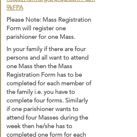
9kFPA
Please Note: Mass Registration 
Form will register one 
parishioner for one Mass. 
In your family if there are four 
persons and all want to attend 
one Mass then the Mass 
Registration Form has to be 
completed for each member of 
the family i.e. you have to 
complete four forms. Similarly 
if one parishioner wants to 
attend four Masses during the 
week then he/she has to 
completed one form for each 