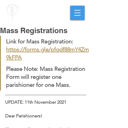
PARISH OF
OUR LADY
OF THE ROSARY
Goregaon West
Mass Registrations
Link for Mass Registration: 
https://forms.gle/pfqdf88mY4Zm
9kFPA
Please Note: Mass Registration 
Form will register one 
parishioner for one Mass.
UPDATE: 11th November 2021
Dear Parishioners!