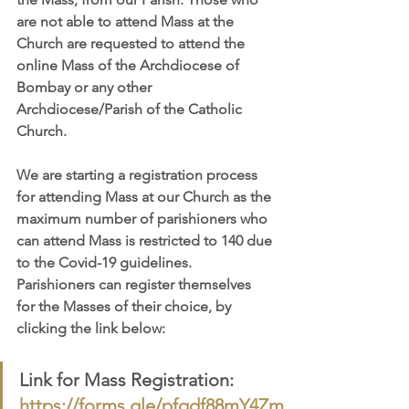
are not able to attend Mass at the 
Church are requested to attend the 
online Mass of the Archdiocese of 
Bombay or any other 
Archdiocese/Parish of the Catholic 
Church.
We are starting a registration process 
for attending Mass at our Church as the 
maximum number of parishioners who 
can attend Mass is restricted to 140 due 
to the Covid-19 guidelines. 
Parishioners can register themselves 
for the Masses of their choice, by 
clicking the link below:
Link for Mass Registration: 
https://forms.gle/pfqdf88mY4Zm