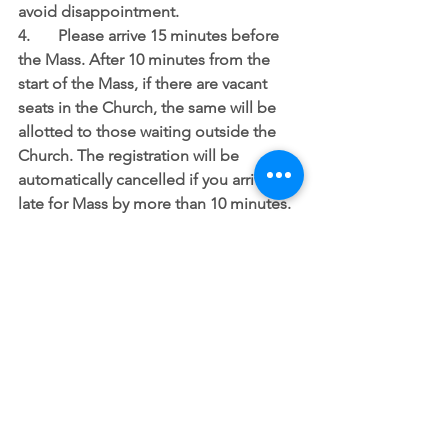
avoid disappointment.
4.	Please arrive 15 minutes before 
the Mass. After 10 minutes from the 
start of the Mass, if there are vacant 
seats in the Church, the same will be 
allotted to those waiting outside the 
Church. The registration will be 
automatically cancelled if you arrive 
late for Mass by more than 10 minutes.
5.	Senior Citizens above the age of 
65 years, children below the age of 10 
years, persons with co-morbidities, 
pregnant women and those with fever 
and Covid-19 symptoms are advised 
not to attend Mass at the Church. 
Please note that if you choose to 
attend in-spite of this advice, you do so 
at your risk and need to take extreme 
precaution to avoid any infection.