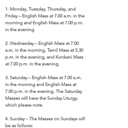
1. Monday, Tuesday, Thursday, and 
Friday – English Mass at 7.00 a.m. in the 
morning and English Mass at 7.00 p.m. 
in the evening.
2. Wednesday – English Mass at 7.00 
a.m. in the morning, Tamil Mass at 5.30 
p.m. in the evening, and Konkani Mass 
at 7.00 p.m. in the evening.
3. Saturday – English Mass at 7.00 a.m. 
in the morning and English Mass at 
7.00 p.m. in the evening. The Saturday 
Masses will have the Sunday Liturgy, 
which please note.
4. Sunday – The Masses on Sundays will 
be as follows: