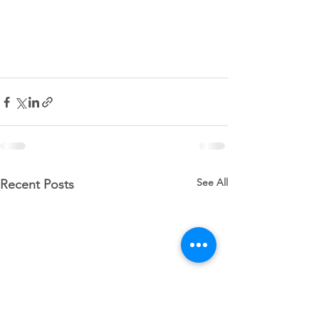
See All
Recent Posts