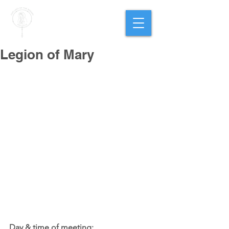
PARISH OF
OUR LADY
OF THE ROSARY
Goregaon West
Legion of Mary
Day & time of meeting: 