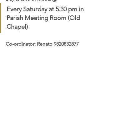
Every Saturday at 5.30 pm in 
Parish Meeting Room (Old 
Chapel)
Co-ordinator: Renato 9820832877