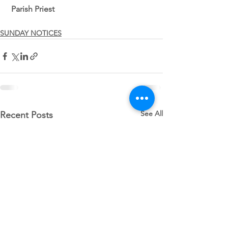
 Parish Priest 
SUNDAY NOTICES
See All
Recent Posts