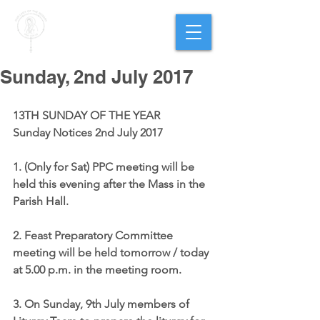
PARISH OF
OUR LADY
OF THE ROSARY
Goregaon West
Sunday, 2nd July 2017
13TH SUNDAY OF THE YEAR
Sunday Notices 2nd July 2017
1. (Only for Sat) 
PPC meeting
 will be 
held this evening after the Mass in the 
Parish Hall.
2. 
Feast Preparatory Committee
meeting will be held tomorrow / today 
at 5.00 p.m. in the meeting room.
3. On Sunday, 9th July members of 