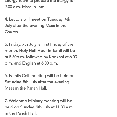
Liturgy Team
 to prepare the liturgy for 
9.00 a.m. Mass in Tamil. 
4. 
Lectors
 will meet on Tuesday, 4th 
July after the evening Mass in the 
Church.
5. 
Friday, 7th July is First Friday of the 
month
. Holy Half Hour in Tamil will be 
at 5.30p.m. followed by Konkani at 6.00 
p.m. and English at 6.30 p.m.
6. 
Family Cell meeting
 will be held on 
Saturday, 8th July after the evening 
Mass in the Parish Hall.
7. 
Welcome Ministry
 meeting will be 
held on Sunday, 9th July at 11.30 a.m. 
in the Parish Hall.