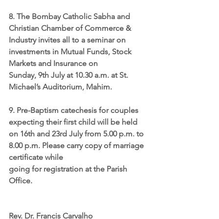
8. The Bombay Catholic Sabha and 
Christian Chamber of Commerce & 
Industry invites all to a 
seminar on 
investments in Mutual Funds, Stock 
Markets and Insurance 
on 
Sunday, 9th July at 10.30 a.m. at St. 
Michael’s Auditorium, Mahim.
9. 
Pre-Baptism catechesis
 for couples 
expecting their first child will be held 
on 16th and 23rd July from 5.00 p.m. to 
8.00 p.m. Please carry copy of marriage 
certificate while 
going for registration at the Parish 
Office. 
Rev. Dr. Francis Carvalho