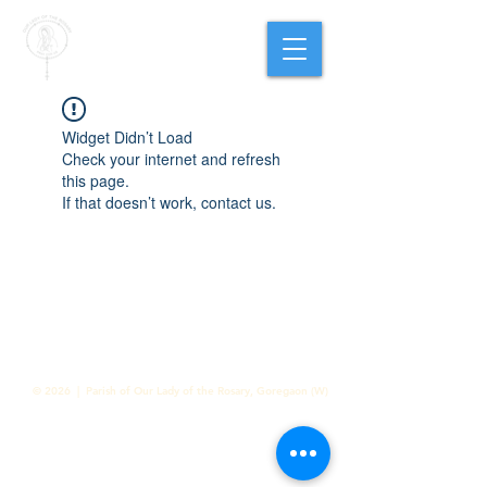
PARISH OF
OUR LADY
OF THE ROSARY
Goregaon West
Widget Didn’t Load
Check your internet and refresh
this page.
If that doesn’t work, contact us.
Contact us
Designed & Handled by Romit Alfred - Media Cell
© 2026 | Parish of Our Lady of the Rosary, Goregaon (W)