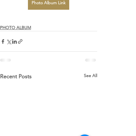
Photo Album Link
PHOTO ALBUM
See All
Recent Posts