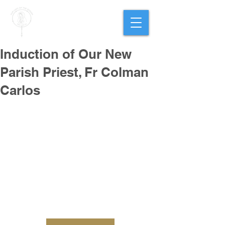
PARISH OF
OUR LADY
OF THE ROSARY
Goregaon West
Induction of Our New
Parish Priest, Fr Colman
Carlos