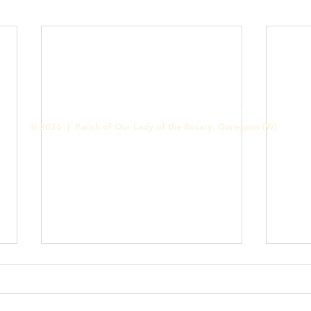
Contact us
Designed & Handled by Romit Alfred - Media Cell
© 2026 | Parish of Our Lady of the Rosary, Goregaon (W)