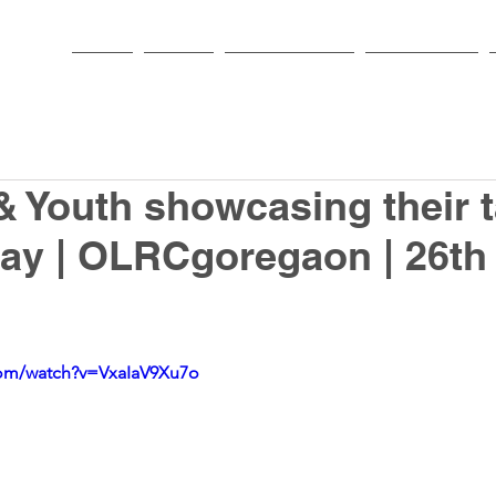
HOME
PARISH
NEWS & EVENTS
SACRAMENTS
& Youth showcasing their t
ay | OLRCgoregaon | 26th
com/watch?v=VxaIaV9Xu7o