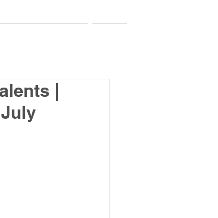
EDUCATIONAL INSTITUTIONS
CONTACT
alents |
 July