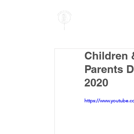
PARISH OF
OUR LADY
OF THE ROSARY
Goregaon West
Children 
Parents D
2020
https://www.youtube.