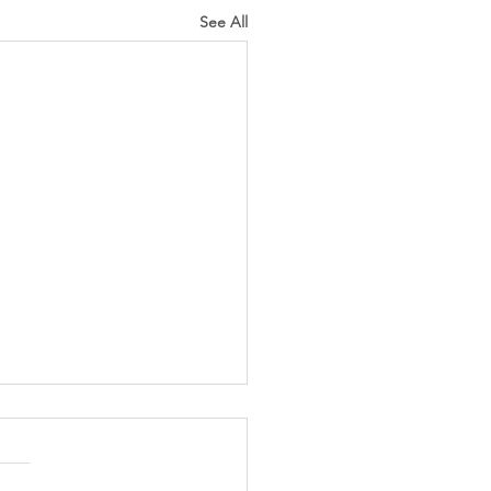
See All