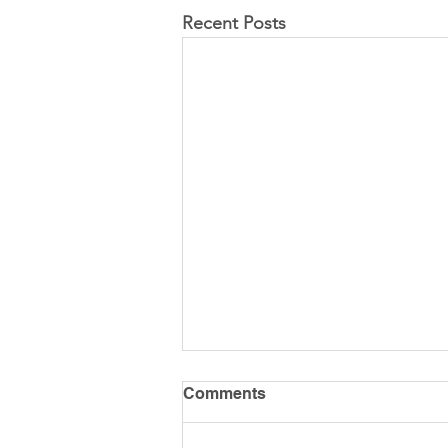
Recent Posts
Comments