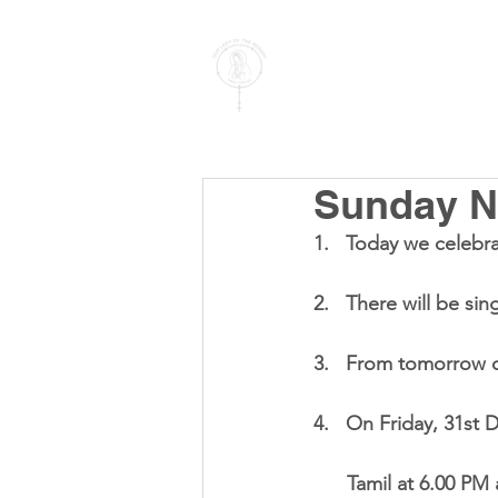
PARISH OF
OUR LADY
OF THE ROSARY
Goregaon West
Sunday No
1.   Today we celebra
2.   There will be si
3.   From tomorrow o
4.   On Friday, 31st
      Tamil at 6.0