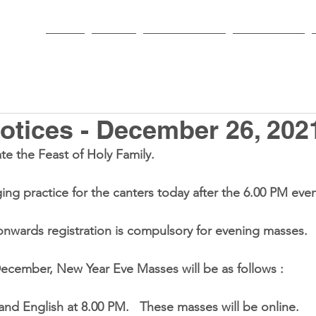
HOME
PARISH
NEWS & EVENTS
SACRAMENTS
tices - December 26, 202
te the Feast of Holy Family.
nging practice for the canters today after the 6.00 PM ev
nwards registration is compulsory for evening masses.
 December, New Year Eve Masses will be as follows :
0 PM and English at 8.00 PM.   These masses will be online.