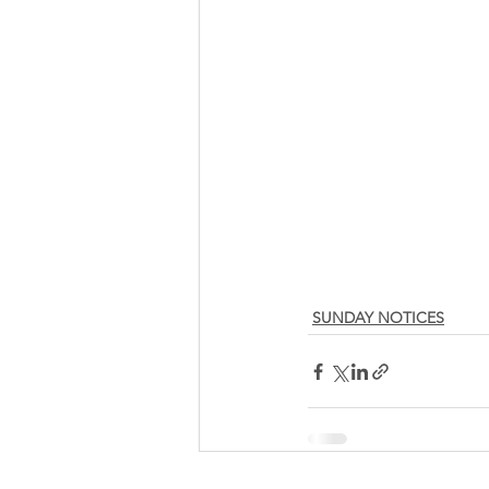
SUNDAY NOTICES