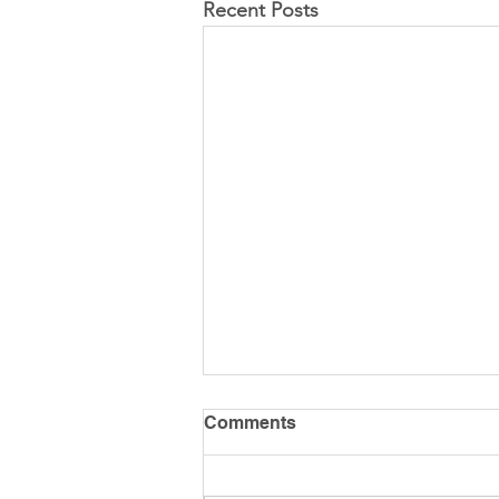
Recent Posts
Comments