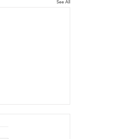
See All