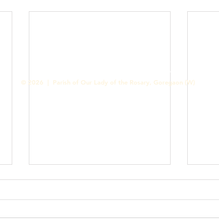
Contact us
Designed & Handled by Romit Alfred - Media Cell
© 2026 | Parish of Our Lady of the Rosary, Goregaon (W)