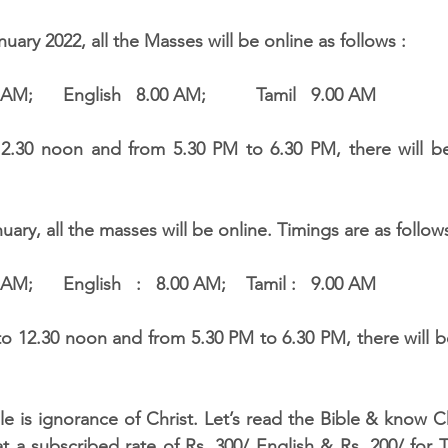
nuary 2022, all the Masses will be online as follows :
7.00 AM;      English   8.00 AM;          Tamil   9.00 AM
.30 noon and from 5.30 PM to 6.30 PM, there will be d
uary, all the masses will be online. Timings are as follows
7.00 AM;      English   :   8.00 AM;    Tamil :   9.00 AM
le is ignorance of Christ. Let’s read the Bible & know Ch
at a subscribed rate of Rs. 300/ English & Rs. 200/ for T