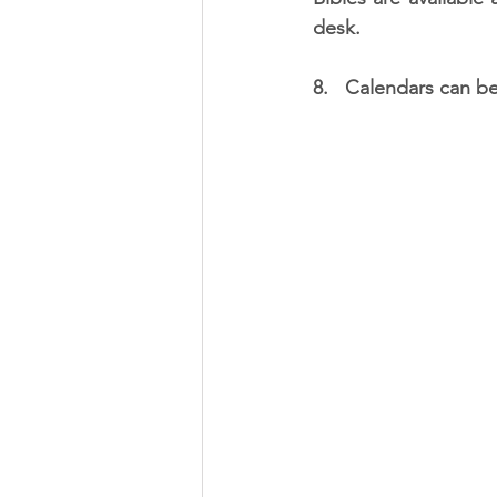
desk.
8.   Calendars can be