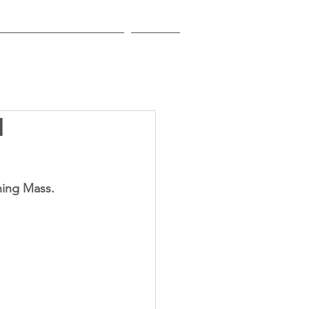
EDUCATIONAL INSTITUTIONS
CONTACT
1
ening Mass.