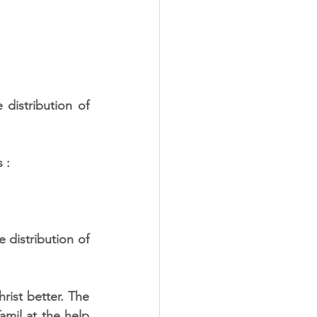
istribution of 
 :
rist better. The 
amil at the help 