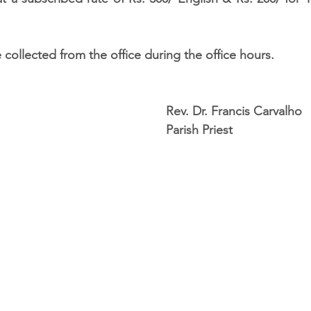
 collected from the office during the office hours. 
                                                                                 Rev. Dr. Francis Carvalho 
                                                                                 Parish Priest