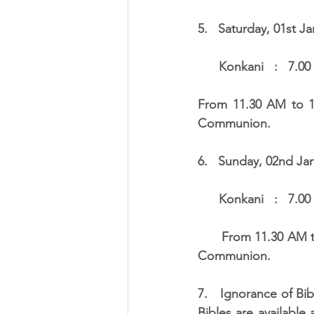
5.   Saturday, 01st Ja
      Konkani   :   
From 11.30 AM to 12
Communion.
6.   Sunday, 02nd Jan
      Konkani   :   
      From 11.30 AM to 12.30 noon and from 5.30 PM to 6.30 PM, there will be distribution of 
Communion.
7.   Ignorance of Bib
Bibles are available 