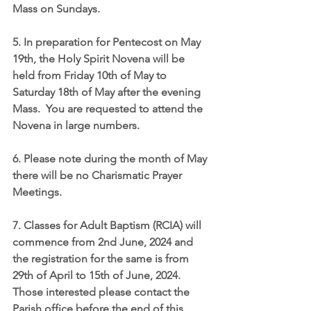
Mass on Sundays.
5. In preparation for Pentecost on May 
19th, the Holy Spirit Novena will be 
held from Friday 10th of May to 
Saturday 18th of May after the evening 
Mass.  You are requested to attend the 
Novena in large numbers.
6. Please note during the month of May 
there will be no Charismatic Prayer 
Meetings.
7. Classes for Adult Baptism (RCIA) will 
commence from 2nd June, 2024 and 
the registration for the same is from 
29th of April to 15th of June, 2024.  
Those interested please contact the 
Parish office before the end of this 