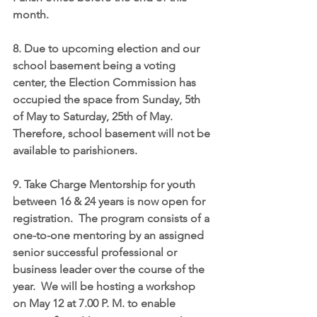
month.
8. Due to upcoming election and our 
school basement being a voting 
center, the Election Commission has 
occupied the space from Sunday, 5th 
of May to Saturday, 25th of May. 
Therefore, school basement will not be 
available to parishioners.
9. Take Charge Mentorship for youth 
between 16 & 24 years is now open for 
registration.  The program consists of a 
one-to-one mentoring by an assigned 
senior successful professional or 
business leader over the course of the 
year.  We will be hosting a workshop 
on May 12 at 7.00 P. M. to enable 