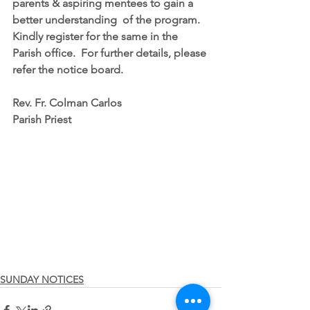
parents & aspiring mentees to gain a 
better understanding  of the program.  
Kindly register for the same in the 
Parish office.  For further details, please 
refer the notice board.
Rev. Fr. Colman Carlos
Parish Priest
SUNDAY NOTICES