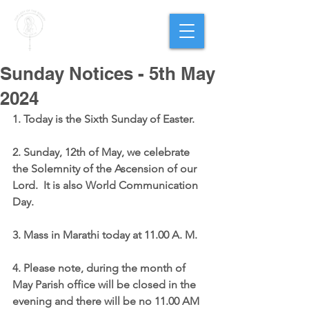
PARISH OF
OUR LADY
OF THE ROSARY
Goregaon West
Sunday Notices - 5th May
2024
1. Today is the Sixth Sunday of Easter.
2. Sunday, 12th of May, we celebrate 
the Solemnity of the Ascension of our 
Lord.  It is also World Communication 
Day.
3. Mass in Marathi today at 11.00 A. M.
4. Please note, during the month of 
May Parish office will be closed in the 
evening and there will be no 11.00 AM 