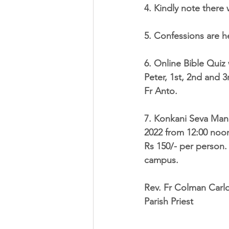
4. Kindly note there
5. Confessions are h
6. 
Online Bible Quiz
Peter, 1st, 2nd and 3
Fr Anto. 
7. Konkani Seva Mand
2022
 from 
12:00 noo
Rs 150/- 
per person. 
campus. 
Rev. Fr Colman Carl
Parish Priest