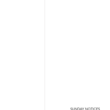
SUNDAY NOTICES