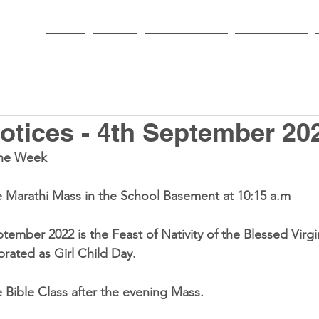
HOME
PARISH
NEWS & EVENTS
SACRAMENTS
tices - 4th September 20
he Week 
e 
Marathi Mass
 in the School Basement at 
10:15 a.m
ptember 2022
ebrated as 
Girl Child Day
. 
e 
Bible Class
 after the evening Mass. 