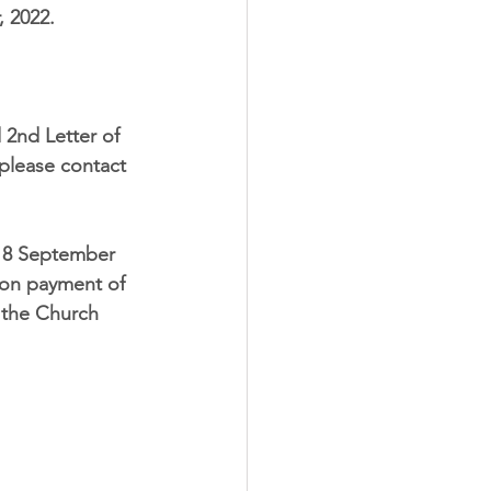
, 2022
. 
 2nd Letter of 
 please contact 
18 September 
 on payment of 
n the Church 