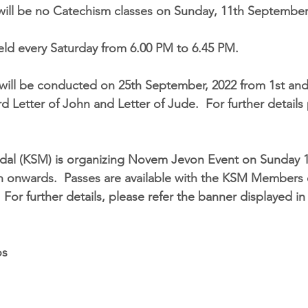
 will be no Catechism classes on 
Sunday, 11th September
eld every Saturday from 
6.00 PM to 6.45 PM
. 
 will be conducted on 
25th September, 2022
 from 1st and
rd Letter of John and Letter of Jude.  For further details
al (KSM) is organizing 
Novem Jevon
 Event on 
Sunday 
n onwards
.  Passes are available with the KSM Members
 For further details, please refer the banner displayed i
os