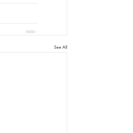
See All