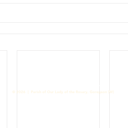
Contact us
Designed & Handled by Romit Alfred - Media Cell
© 2026 | Parish of Our Lady of the Rosary, Goregaon (W)