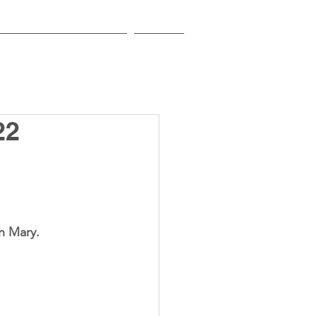
EDUCATIONAL INSTITUTIONS
CONTACT
22
 is the Feast of Nativity of the Blessed Virgin Mary.	 