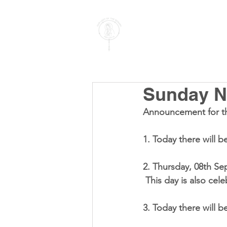
PARISH OF
OUR LADY
OF THE ROSARY
Goregaon West
Sunday No
Announcement for t
1. Today there will b
2. Thursday, 
08th Se
 This day is also cel
3. Today there will b