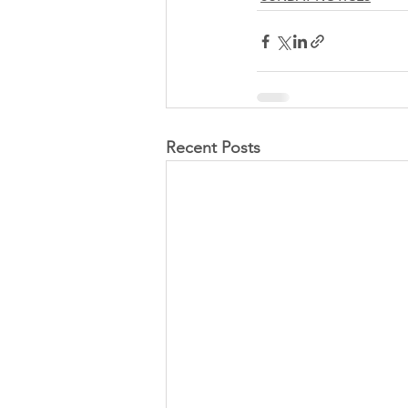
Recent Posts