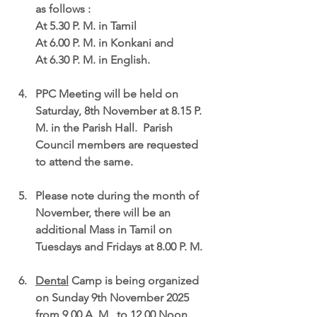
as follows :
At 5.30 P. M. in Tamil
At 6.00 P. M. in Konkani and
At 6.30 P. M. in English.
PPC Meeting
 will be held on 
Saturday, 8th November at 8.15 P. 
M
. in the Parish Hall.  Parish 
Council members are requested 
to attend the same.
Please note during the 
month of 
November, there will be an 
additional Mass in Tamil on 
Tuesdays and Fridays at 8.00 P. M.
Dental
 Camp
 is being organized 
on 
Sunday 9th November 2025 
from 9.00 A. M . to 12.00 Noon.