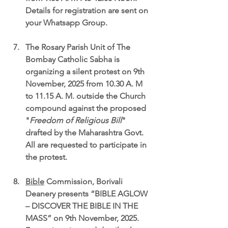
Details for registration are sent on 
your Whatsapp Group.
The 
Rosary Parish Unit of The 
Bombay Catholic Sabha is 
organizing a silent protest on 9th 
November, 2025 from 10.30 A. M 
to 11.15 A. M. outside the Church 
compound 
against the proposed 
"
Freedom of Religious Bill
" 
drafted by the Maharashtra Govt. 
All are requested to participate in 
the protest.
Bible
 Commission
, Borivali 
Deanery presents “
BIBLE AGLOW 
– DISCOVER THE BIBLE IN THE 
MASS” on 9th November, 2025.