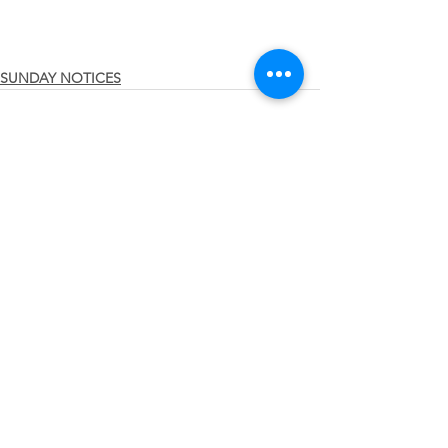
SUNDAY NOTICES
See All
Recent Posts