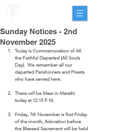
PARISH OF
OUR LADY
OF THE ROSARY
Goregaon West
Sunday Notices - 2nd
November 2025
Today is 
Commemoration of All 
the Faithful Departed (All Souls 
Day)
.  We remember all our 
departed Parishioners and Priests 
who have served here.
There will be 
Mass in Marathi 
today at 12.15 P. M
.
Friday, 7th November is first Friday 
of the month
, 
Adoration
 before 
the Blessed Sacrament will be held 