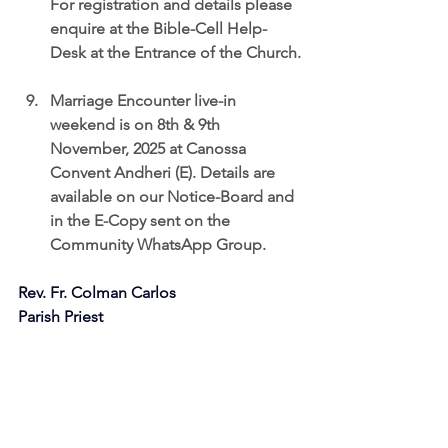
For registration and details please 
enquire at the Bible-Cell Help-
Desk at the Entrance of the Church.
Marriage Encounter live-in 
weekend is on 8th & 9th 
November, 2025
 at Canossa 
Convent Andheri (E). Details are 
available on our Notice-Board and 
in the E-Copy sent on the 
Community WhatsApp Group.
Rev. Fr. Colman Carlos
Parish Priest