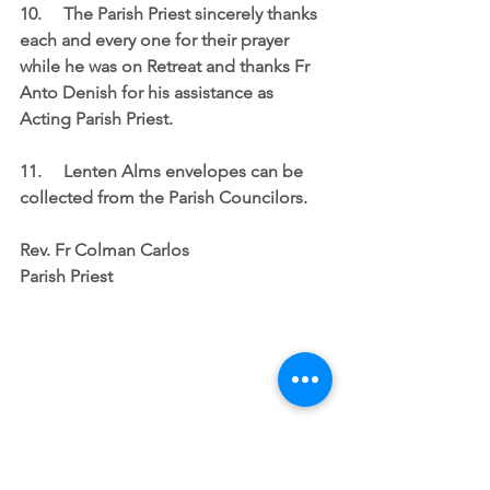
10.	The Parish Priest sincerely thanks 
each and every one for their prayer 
while he was on Retreat and thanks Fr 
Anto Denish for his assistance as 
Acting Parish Priest.
11.	Lenten Alms envelopes can be 
collected from the Parish Councilors.
Rev. Fr Colman Carlos
Parish Priest