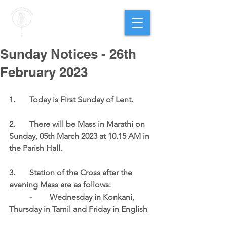
PARISH OF
OUR LADY
OF THE ROSARY
Goregaon West
Sunday Notices - 26th
February 2023
1.	Today is 
First Sunday of Lent
.
2.	There will be Mass in Marathi on 
Sunday, 05th March 2023 at 10.15 AM in 
the Parish Hall
.
3.	Station of the Cross after the 
evening Mass are as follows:
	-	Wednesday in Konkani, 
Thursday in Tamil and Friday in English