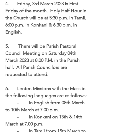
4.	Friday, 3rd March 2023 is First 
Friday of the month.  
Holy Half Hour in 
the Church will be at 5:30 p.m. in Tamil, 
6:00 p.m. in Konkani & 6.30 p.m. in 
English
.
5.	 There will be Parish Pastoral 
Council Meeting on 
Saturday 04th 
March 2023 at 8.00 P.M
. in the Parish 
hall.  All Parish Councilors are 
requested to attend. 
6.	Lenten Missions with the Mass in 
the following languages are as follows:
	-	In English from 08th March 
to 10th March at 7.00 p.m.
	-	In Konkani on 13th & 14th 
March at 7.00 p.m.
	-	In Tamil from 15th March to 