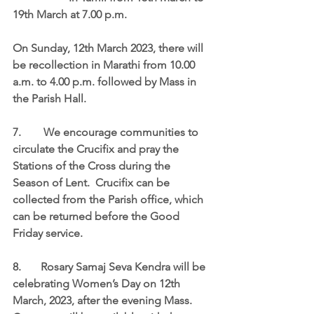
19th March at 7.00 p.m.
On Sunday, 
12th March 2023
, there will 
be recollection in Marathi from 
10.00 
a.m. to 4.00 p.m. 
followed by Mass in 
the Parish Hall.
7.	 We encourage communities to 
circulate the Crucifix and pray the 
Stations of the Cross during the 
Season of Lent.  Crucifix can be 
collected from the Parish office, which 
can be returned before the Good 
Friday service.
8.	Rosary Samaj Seva Kendra will be 
celebrating Women’s Day on 12th 
March, 2023, after the evening Mass.  