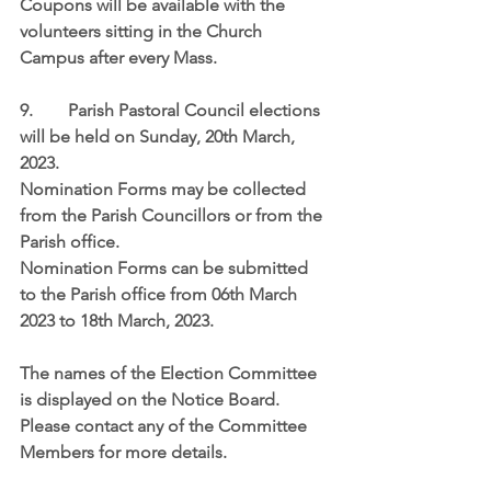
Coupons will be available with the 
volunteers sitting in the Church 
Campus after every Mass. 
9.	 Parish Pastoral Council elections 
will be held on 
Sunday, 20th March, 
2023
.
Nomination Forms may be collected 
from the Parish Councillors or from the 
Parish office.
Nomination Forms can be submitted 
to the Parish office from 
06th March 
2023 to 18th March, 2023
.
The names of the Election Committee 
is displayed on the Notice Board.  
Please contact any of the Committee 
Members for more details.