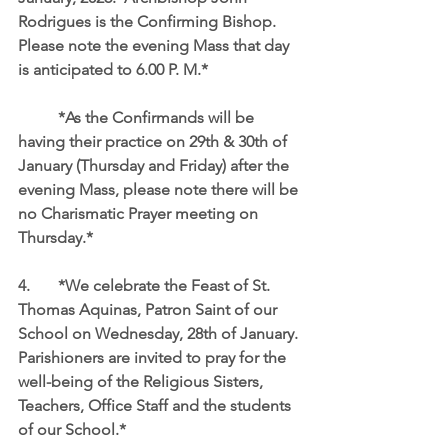
Rodrigues is the Confirming Bishop.  
Please note the evening Mass that day 
is anticipated to 6.00 P. M.*
	*As the Confirmands will be 
having their practice on 29th & 30th of 
January (Thursday and Friday) after the 
evening Mass, please note there will be 
no Charismatic Prayer meeting on 
Thursday.*
4.	*We celebrate the Feast of St. 
Thomas Aquinas, Patron Saint of our 
School on Wednesday, 28th of January. 
Parishioners are invited to pray for the 
well-being of the Religious Sisters, 
Teachers, Office Staff and the students 
of our School.*