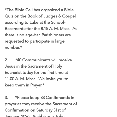
*The Bible Cell has organized a Bible 
Quiz on the Book of Judges & Gospel 
according to Luke at the School-
Basement after the 8.15 A. M. Mass.  As 
there is no age-bar, Parishioners are 
requested to participate in large 
number.*
2.	*40 Communicants will receive 
Jesus in the Sacrament of Holy 
Eucharist today for the first time at 
11.00 A. M. Mass.  We invite you to 
keep them in Prayer.*
3.	*Please keep 33 Confirmands in 
prayer as they receive the Sacrament of 
Confirmation on Saturday 31st of 
January, 2026.  Archbishop John 