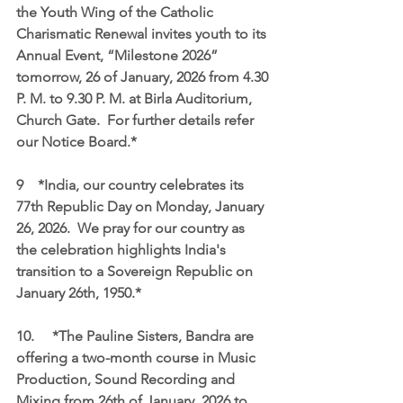
the Youth Wing of the Catholic 
Charismatic Renewal invites youth to its 
Annual Event, “Milestone 2026” 
tomorrow, 26 of January, 2026 from 4.30 
P. M. to 9.30 P. M. at Birla Auditorium, 
Church Gate.  For further details refer 
our Notice Board.*
9    *India, our country celebrates its 
77th Republic Day on Monday, January 
26, 2026.  We pray for our country as 
the celebration highlights India's 
transition to a Sovereign Republic on 
January 26th, 1950.* 
10.	*The Pauline Sisters, Bandra are 
offering a two-month course in Music 
Production, Sound Recording and 
Mixing from 26th of January, 2026 to 