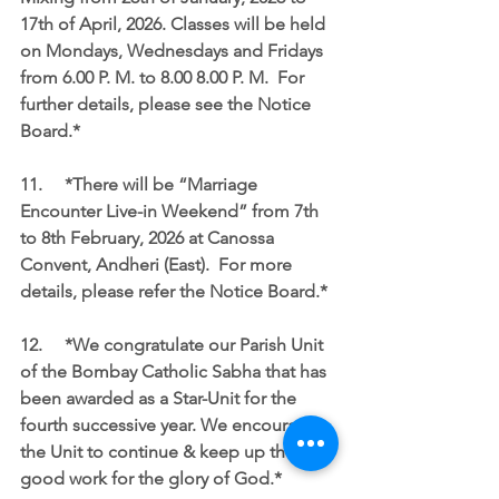
17th of April, 2026. Classes will be held 
on Mondays, Wednesdays and Fridays 
from 6.00 P. M. to 8.00 8.00 P. M.  For 
further details, please see the Notice 
Board.*
11.	*There will be “Marriage 
Encounter Live-in Weekend” from 7th 
to 8th February, 2026 at Canossa 
Convent, Andheri (East).  For more 
details, please refer the Notice Board.*
12.	*We congratulate our Parish Unit 
of the Bombay Catholic Sabha that has 
been awarded as a Star-Unit for the 
fourth successive year. We encourage 
the Unit to continue & keep up the 
good work for the glory of God.*  