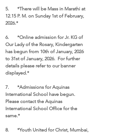
5.	*There will be Mass in Marathi at 
12.15 P. M. on Sunday 1st of February, 
2026.*
6.	*Online admission for Jr. KG of 
Our Lady of the Rosary, Kindergarten 
has begun from 10th of January, 2026 
to 31st of January, 2026.  For further 
details please refer to our banner 
displayed.*
7.	*Admissions for Aquinas 
International School have begun.  
Please contact the Aquinas 
International School Office for the 
same.*
8.	*Youth United for Christ, Mumbai, 