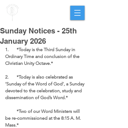
PARISH OF
OUR LADY
OF THE ROSARY
Goregaon West
Sunday Notices - 25th
January 2026
1.	*Today is the Third Sunday in 
Ordinary Time and conclusion of the 
Christian Unity Octave.*
2.	*Today is also celebrated as 
‘Sunday of the Word of God’, a Sunday 
devoted to the celebration, study and 
dissemination of God’s Word.*  
	*Two of our Word Ministers will 
be re-commissioned at the 8:15 A. M. 
Mass.* 