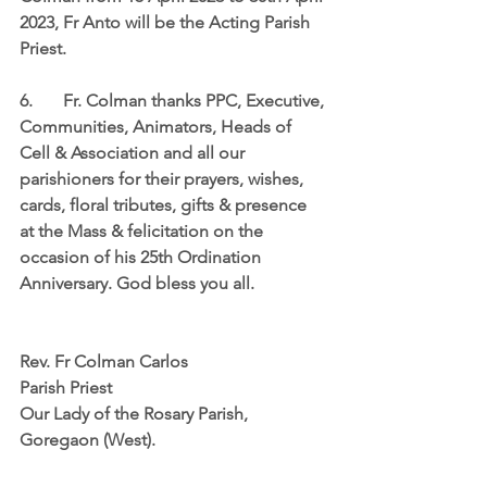
2023, Fr Anto will be the Acting Parish 
Priest. 
6. 	Fr. Colman thanks PPC, Executive, 
Communities, Animators, Heads of 
Cell & Association and all our 
parishioners for their prayers, wishes, 
cards, floral tributes, gifts & presence 
at the Mass & felicitation on the 
occasion of his 25th Ordination 
Anniversary. God bless you all.                 
Rev. Fr Colman Carlos
Parish Priest
Our Lady of the Rosary Parish,
Goregaon (West).