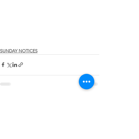
SUNDAY NOTICES
See All
Recent Posts