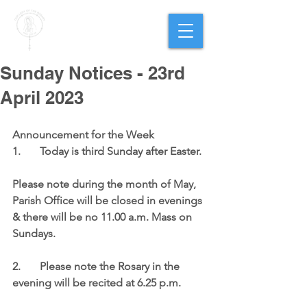
PARISH OF
OUR LADY
OF THE ROSARY
Goregaon West
Sunday Notices - 23rd
April 2023
Announcement for the Week 
1.	Today is third Sunday after Easter. 
Please note during the month of May, 
Parish Office will be closed in evenings 
& there will be no 11.00 a.m. Mass on 
Sundays. 
2.	Please note the Rosary in the 
evening will be recited at 6.25 p.m. 