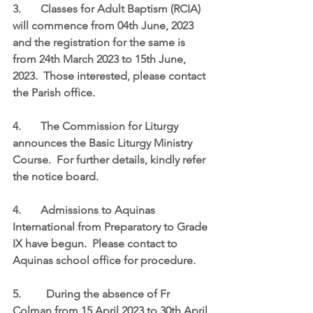
3.	Classes for Adult Baptism (RCIA) 
will commence from 04th June, 2023 
and the registration for the same is 
from 24th March 2023 to 15th June, 
2023.  Those interested, please contact 
the Parish office.   
4.	The Commission for Liturgy 
announces the Basic Liturgy Ministry 
Course.  For further details, kindly refer 
the notice board. 
4.	Admissions to Aquinas 
International from Preparatory to Grade 
IX have begun.  Please contact to 
Aquinas school office for procedure. 
5.	  During the absence of Fr 
Colman from 15 April 2023 to 30th April 