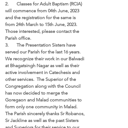
2.	Classes for Adult Baptism (RCIA) 
will commence from 04th June, 2023 
and the registration for the same is 
from 24th March to 15th June, 2023.  
Those interested, please contact the 
Parish office.  
3.	The Presentation Sisters have 
served our Parish for the last 16 years.  
We recognize their work in our Balwadi 
at Bhagatsingh Nagar as well as their 
active involvement in Catechesis and 
other services.  The Superior of the 
Congregation along with the Council 
has now decided to merge the 
Goregaon and Malad communities to 
form only one community in Malad.  
The Parish sincerely thanks Sr Robanos, 
Sr Jackline as well as the past Sisters 
and Superiors for their service to our 