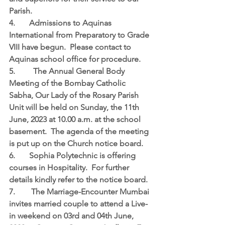
Parish.
4.	Admissions to Aquinas 
International from Preparatory to Grade 
VIII have begun.  Please contact to 
Aquinas school office for procedure.
5.	  The Annual General Body 
Meeting of the Bombay Catholic 
Sabha, Our Lady of the Rosary Parish 
Unit will be held on Sunday, the 11th 
June, 2023 at 10.00 a.m. at the school 
basement.  The agenda of the meeting 
is put up on the Church notice board.
6.	Sophia Polytechnic is offering 
courses in Hospitality.  For further 
details kindly refer to the notice board.
7.	 The Marriage-Encounter Mumbai 
invites married couple to attend a Live-
in weekend on 03rd and 04th June, 