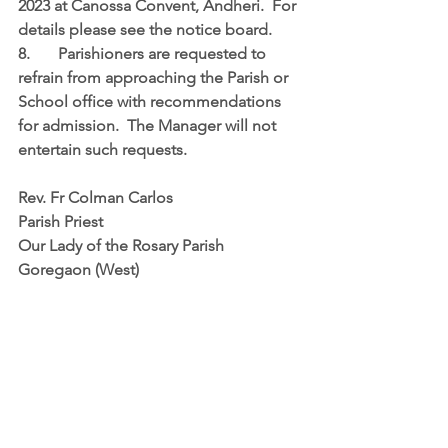
2023 at Canossa Convent, Andheri.  For 
details please see the notice board.
8.	Parishioners are requested to 
refrain from approaching the Parish or 
School office with recommendations 
for admission.  The Manager will not 
entertain such requests.
Rev. Fr Colman Carlos
Parish Priest
Our Lady of the Rosary Parish
Goregaon (West)