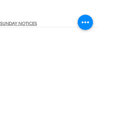
SUNDAY NOTICES
See All
Recent Posts