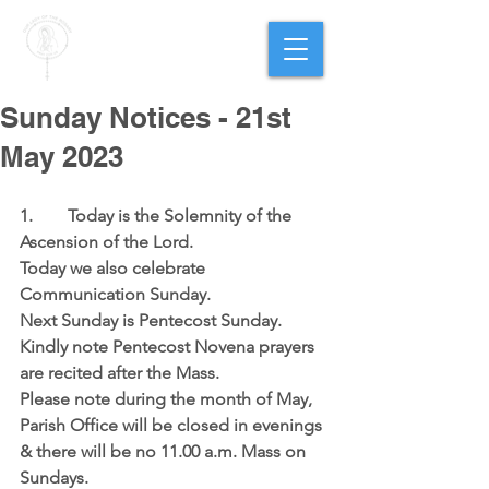
PARISH OF
OUR LADY
OF THE ROSARY
Goregaon West
Sunday Notices - 21st
May 2023
1.	 Today is the Solemnity of the 
Ascension of the Lord.
Today we also celebrate 
Communication Sunday.
Next Sunday is Pentecost Sunday.  
Kindly note Pentecost Novena prayers 
are recited after the Mass.
Please note during the month of May, 
Parish Office will be closed in evenings 
& there will be no 11.00 a.m. Mass on 
Sundays.