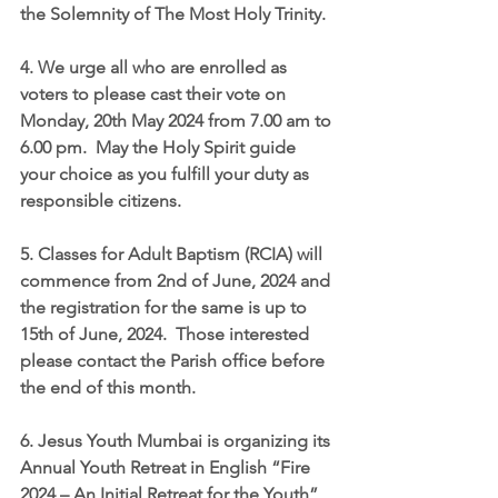
the Solemnity of The Most Holy Trinity.
4. We urge all who are enrolled as 
voters to please cast their vote on 
Monday, 20th May 2024 from 7.00 am to 
6.00 pm.  May the Holy Spirit guide 
your choice as you fulfill your duty as 
responsible citizens.
5. Classes for Adult Baptism (RCIA) will 
commence from 2nd of June, 2024 and 
the registration for the same is up to 
15th of June, 2024.  Those interested 
please contact the Parish office before 
the end of this month.
6. Jesus Youth Mumbai is organizing its 
Annual Youth Retreat in English “Fire 
2024 – An Initial Retreat for the Youth” 