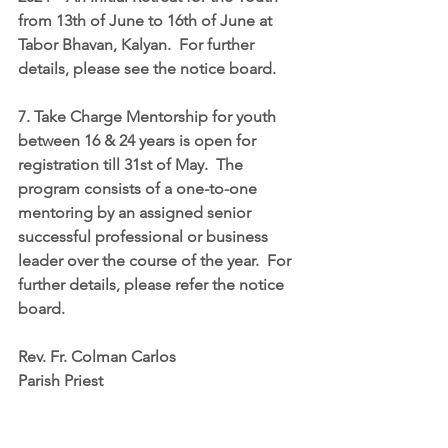
from 13th of June to 16th of June at 
Tabor Bhavan, Kalyan.  For further 
details, please see the notice board.
7. Take Charge Mentorship for youth 
between 16 & 24 years is open for 
registration till 31st of May.  The 
program consists of a one-to-one 
mentoring by an assigned senior 
successful professional or business 
leader over the course of the year.  For 
further details, please refer the notice 
board.
Rev. Fr. Colman Carlos
Parish Priest