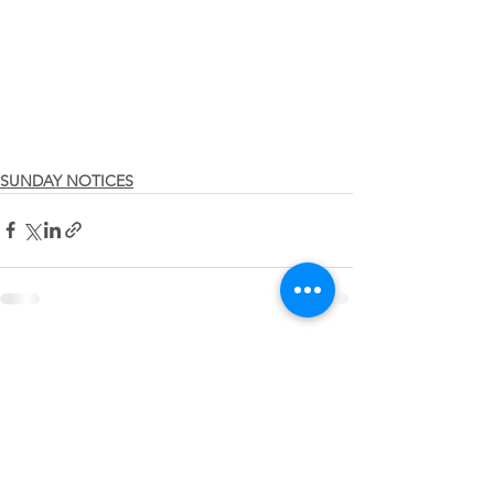
SUNDAY NOTICES
See All
Recent Posts