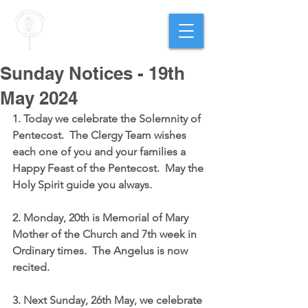
PARISH OF
OUR LADY
OF THE ROSARY
Goregaon West
Sunday Notices - 19th
May 2024
1. Today we celebrate the Solemnity of 
Pentecost.  The Clergy Team wishes 
each one of you and your families a 
Happy Feast of the Pentecost.  May the 
Holy Spirit guide you always.
2. Monday, 20th is Memorial of Mary 
Mother of the Church and 7th week in 
Ordinary times.  The Angelus is now 
recited.
3. Next Sunday, 26th May, we celebrate 