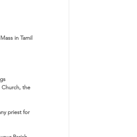
Mass in Tamil
ngs
e Church, the
ny priest for