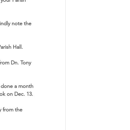
 your Parish
indly note the
rish Hall.
 from Dn. Tony 
be done a month
ook on Dec. 13.
y from the 