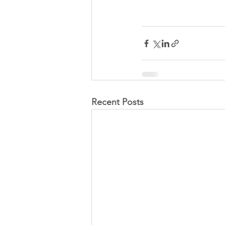
Recent Posts