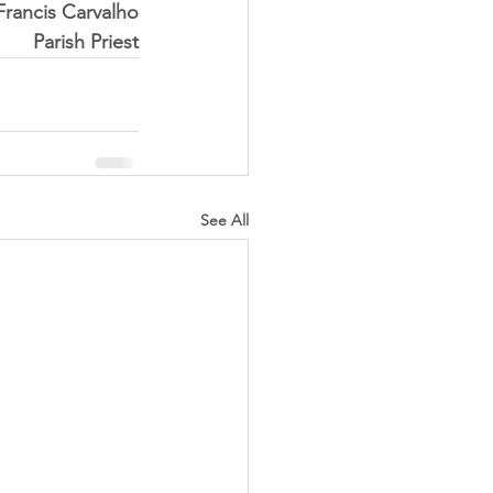
 Francis Carvalho
Parish Priest
See All