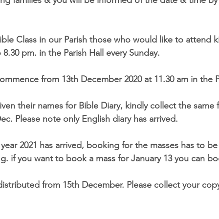
siting families & you will be informed of the date & time by
ible Class in our Parish those who would like to attend k
o 8.30 pm. in the Parish Hall every Sunday.
 commence from 13th December 2020 at 11.30 am in the Pa
ven their names for Bible Diary, kindly collect the same
ec. Please note only English diary has arrived.
e year 2021 has arrived, booking for the masses has to 
.g. if you want to book a mass for January 13 you can b
 distributed from 15th December. Please collect your cop