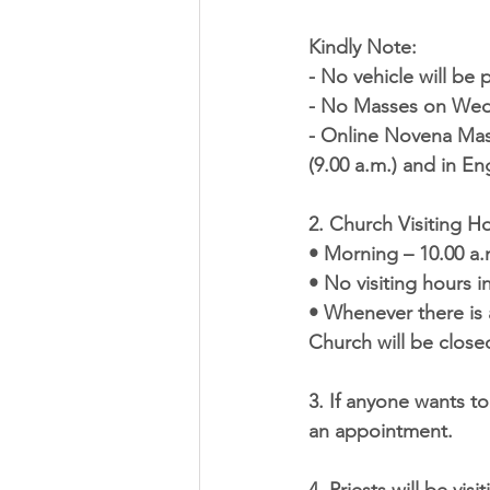
Kindly Note:
- No vehicle will be
- No Masses on Wedn
- Online Novena Mas
(9.00 a.m.) and in Eng
2. 
Church Visiting H
• Morning – 10.00 a.
• No visiting hours 
• Whenever there is 
Church will be closed
3. If anyone wants to
an appointment.