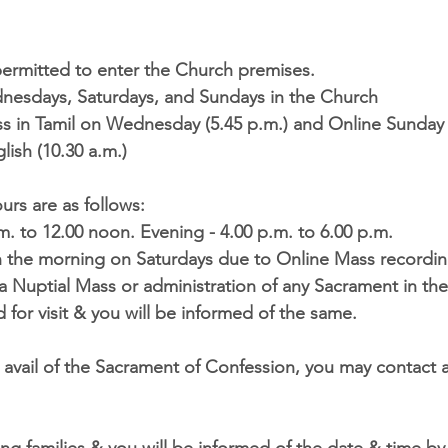
 permitted to enter the Church premises.
esdays, Saturdays, and Sundays in the Church
s in Tamil on Wednesday (5.45 p.m.) and Online Sunday 
lish (10.30 a.m.)
ours
 are as follows:
m. to 12.00 noon. Evening - 4.00 p.m. to 6.00 p.m.
in the morning on Saturdays due to Online Mass recordi
a Nuptial Mass or administration of any Sacrament in th
 for visit & you will be informed of the same.
 avail of the Sacrament of Confession, you may contact a