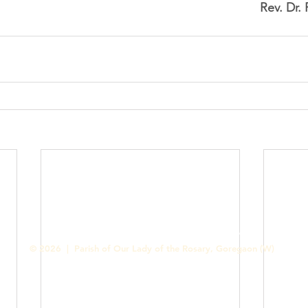
Rev. Dr.
Contact us
Designed & Handled by Romit Alfred - Media Cell
© 2026 | Parish of Our Lady of the Rosary, Goregaon (W)