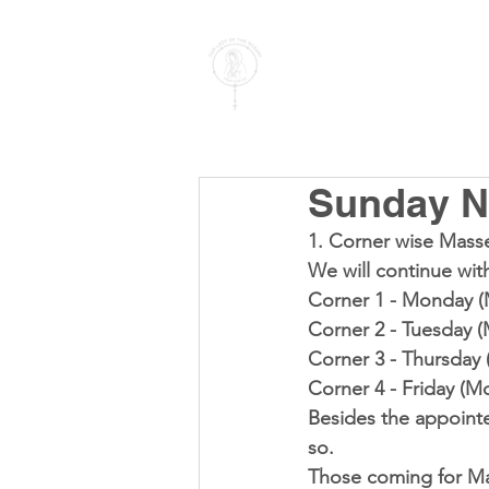
PARISH OF
OUR LADY
OF THE ROSARY
Goregaon West
Sunday N
1. 
Corner wise Mass
We will continue wit
Corner 1 - Monday (
Corner 2 - Tuesday 
Corner 3 - Thursday
Corner 4 - Friday (M
Besides the appoint
so.
Those coming for Ma