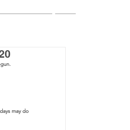
EDUCATIONAL INSTITUTIONS
CONTACT
20
egun.
 days may do 