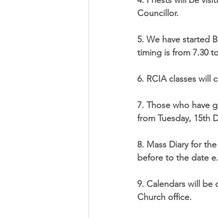
4. Priests will be vi
Councillor.
5. We have started B
timing is from 7.30 t
6. RCIA classes will
7. Those who have gi
from Tuesday, 15th D
8. Mass Diary for th
before to the date e
9. Calendars will be
Church office.