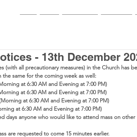
HOME
PARISH
NEWS & EVENTS
SACRAMENTS
otices - 13th December 20
es
 (with all precautionary measures) in the Church has b
h the same for the coming week as well:
Morning at 6:30 AM and Evening at 7:00 PM)
(Morning at 6:30 AM and Evening at 7:00 PM)
 (Morning at 6:30 AM and Evening at 7:00 PM)
orning at 6:30 AM and Evening at 7:00 PM)
ed days anyone who would like to attend mass on other
ss are requested to come 15 minutes earlier.