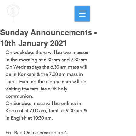
PARISH OF
OUR LADY
OF THE ROSARY
Goregaon West
Sunday Announcements -
10th January 2021
On weekdays there will be two masses 
in the morning at 6.30 am and 7.30 am. 
On Wednesdays the 6.30 am mass will 
be in Konkani & the 7.30 am mass in 
Tamil. Evening the clergy team will be 
visiting the families with holy 
communion.
On Sundays, mass will be online: in 
Konkani at 7.00 am, Tamil at 9.00 am & 
in English at 10:30 am.
Pre-Bap Online Session on 4 