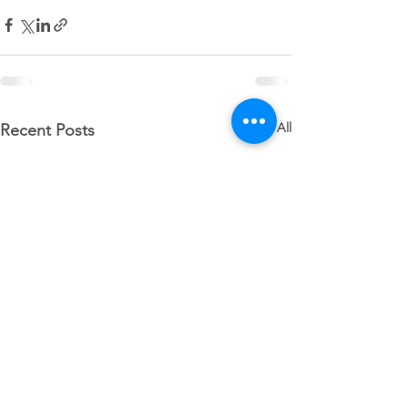
See All
Recent Posts