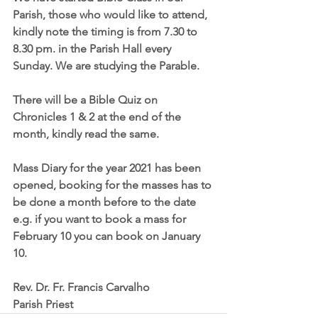
Parish, those who would like to attend, 
kindly note the timing is from 7.30 to 
8.30 pm. in the Parish Hall every 
Sunday. We are studying the Parable.
There will be a Bible Quiz on 
Chronicles 1 & 2 at the end of the 
month, kindly read the same.
Mass Diary for the year 2021 has been 
opened, booking for the masses has to 
be done a month before to the date 
e.g. if you want to book a mass for 
February 10 you can book on January 
10.
Rev. Dr. Fr. Francis Carvalho
Parish Priest