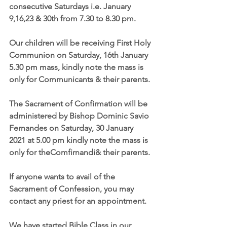
consecutive Saturdays i.e. January 
9,16,23 & 30th from 7.30 to 8.30 pm.
Our children will be receiving First Holy 
Communion on Saturday, 16th January 
5.30 pm mass, kindly note the mass is 
only for Communicants & their parents.
The Sacrament of Confirmation will be 
administered by Bishop Dominic Savio 
Fernandes on Saturday, 30 January 
2021 at 5.00 pm kindly note the mass is 
only for theComfirnandi& their parents.
If anyone wants to avail of the 
Sacrament of Confession, you may 
contact any priest for an appointment.
We have started Bible Class in our 