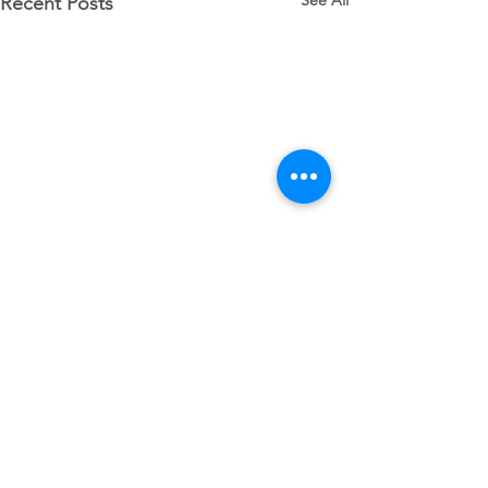
See All
Recent Posts
Comments