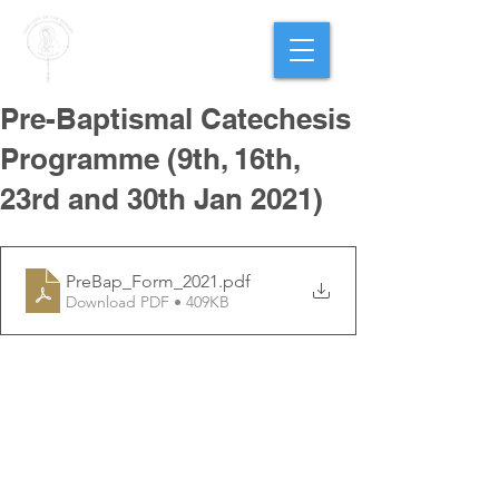
PARISH OF
OUR LADY
OF THE ROSARY
Goregaon West
Pre-Baptismal Catechesis
Programme (9th, 16th,
23rd and 30th Jan 2021)
PreBap_Form_2021
.pdf
Download PDF • 409KB