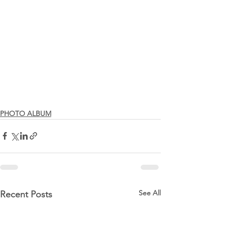
PHOTO ALBUM
See All
Recent Posts