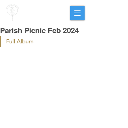
PARISH OF
OUR LADY
OF THE ROSARY
Goregaon West
Parish Picnic Feb 2024
Full Album