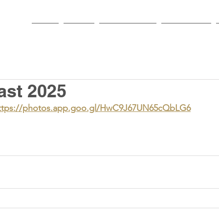
HOME
PARISH
NEWS & EVENTS
SACRAMENTS
ast 2025
ttps://photos.app.goo.gl/HwC9J67UN65cQbLG6