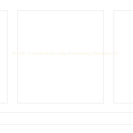
Contact us
Designed & Handled by Romit Alfred - Media Cell
© 2026 | Parish of Our Lady of the Rosary, Goregaon (W)