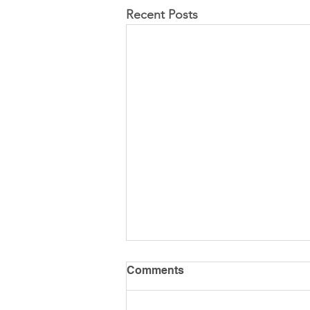
Recent Posts
Comments