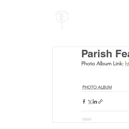
PARISH OF
OUR LADY
OF THE ROSARY
Goregaon West
Parish Fe
Photo Album Link: 
h
PHOTO ALBUM