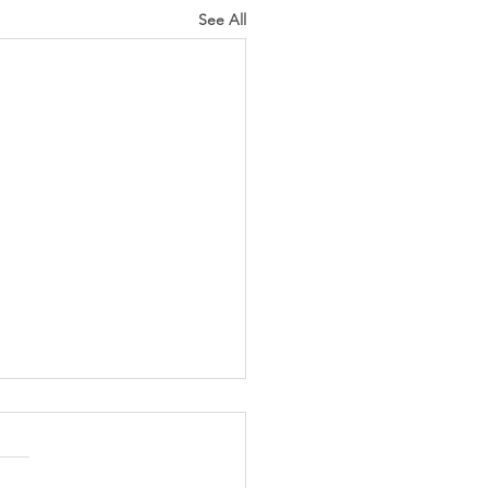
See All