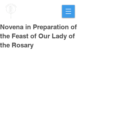
PARISH OF
OUR LADY
OF THE ROSARY
Goregaon West
Novena in Preparation of
the Feast of Our Lady of
the Rosary