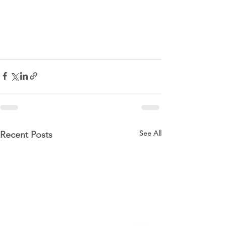
See All
Recent Posts