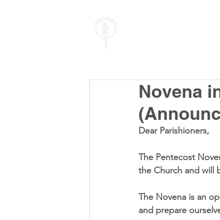
PARISH OF
OUR LADY
OF THE ROSARY
Goregaon West
Novena in
(Announc
Dear Parishioners,
The Pentecost Noven
the Church and will 
The Novena is an opp
and prepare ourselves