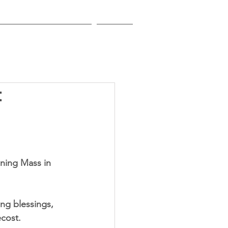
EDUCATIONAL INSTITUTIONS
CONTACT
t
ning Mass in 
ng blessings, 
ecost.