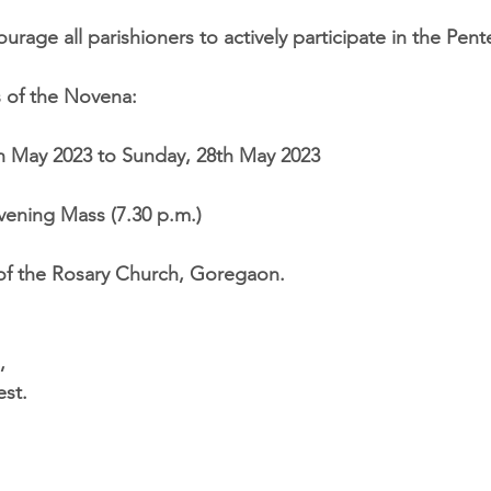
rage all parishioners to actively participate in the Pen
s of the Novena:
th May 2023 to Sunday, 28th May 2023
Evening Mass (7.30 p.m.)
of the Rosary Church, Goregaon.
,
st.