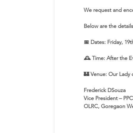
We request and encou
Below are the detail
📅 Dates: Friday, 19
🕰️ Time: After the 
🏰 Venue: Our Lady 
Frederick DSouza
Vice President – PPC
OLRC, Goregaon We