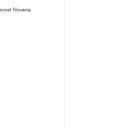
tecost Novena. 