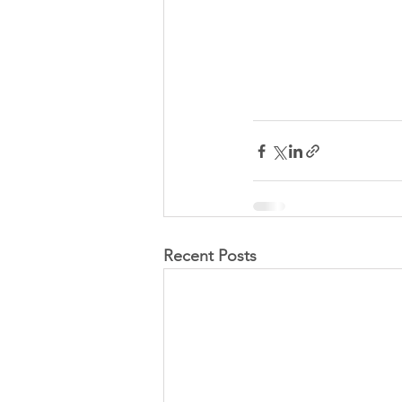
Recent Posts