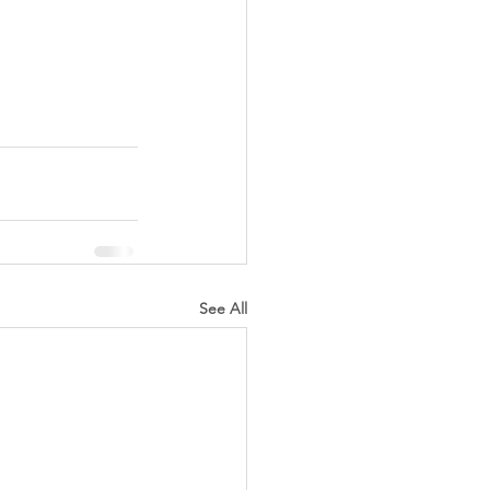
See All