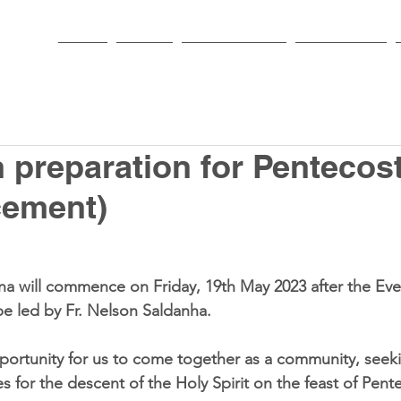
HOME
PARISH
NEWS & EVENTS
SACRAMENTS
 preparation for Pentecos
ement)
a will commence on Friday, 19th May 2023 after the Eve
be led by Fr. Nelson Saldanha.
ortunity for us to come together as a community, seeki
 for the descent of the Holy Spirit on the feast of Pent