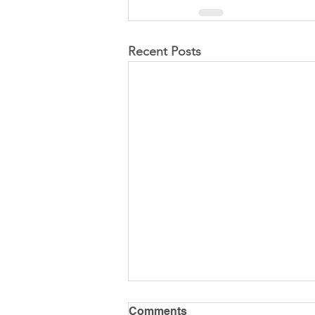
Recent Posts
Comments