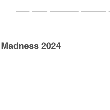
HOME
PARISH
NEWS & EVENTS
SACRAMENTS
Madness 2024