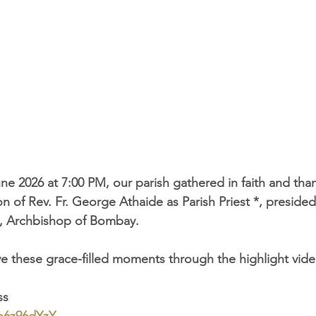
ne 2026 at 7:00 PM, our parish gathered in faith and than
n of Rev. Fr. George Athaide as Parish Priest *, preside
, Archbishop of Bombay.
ive these grace-filled moments through the highlight vide
ss