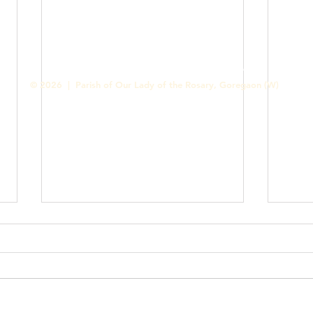
Contact us
Designed & Handled by Romit Alfred - Media Cell
© 2026 | Parish of Our Lady of the Rosary, Goregaon (W)