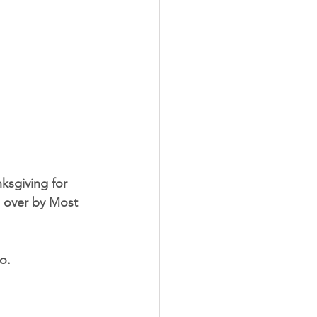
ksgiving for 
d over by Most 
o.