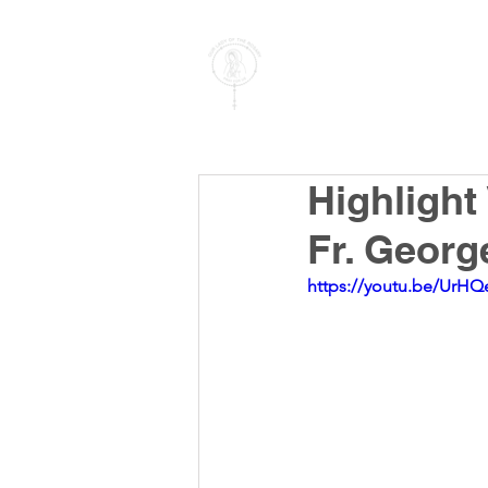
PARISH OF
OUR LADY
OF THE ROSARY
Goregaon West
Highlight
Fr. Georg
https://youtu.be/UrHQ