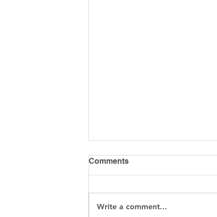
Comments
Write a comment...