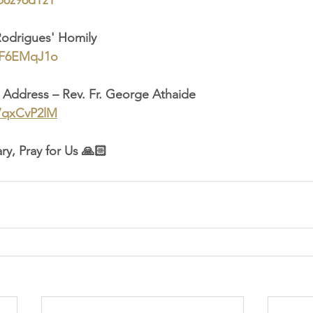
Db6z96dYzY
Rodrigues' Homily
lbF6EMqJ1o
ll Address – Rev. Fr. George Athaide
Y7qxCvP2lM
ry, Pray for Us 🙏🏻