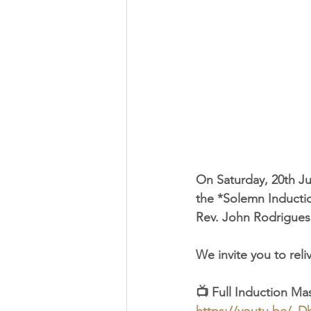
On Saturday, 20th Ju
the *Solemn Inductio
Rev. John Rodrigues
We invite you to rel
📺 Full Induction Ma