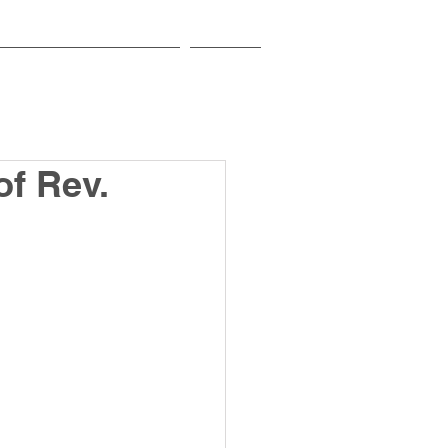
EDUCATIONAL INSTITUTIONS
CONTACT
of Rev.