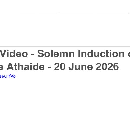
HOME
PARISH
NEWS & EVENTS
SACRAMENTS
 Video - Solemn Induction 
e Athaide - 20 June 2026
eeu1fVo