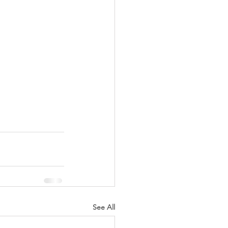
See All