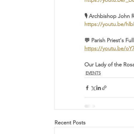
https://youtu.be/_
🎙️ Archbishop John 
https://youtu.be/h
💬 Parish Priest's Fu
https://youtu.be/o
Our Lady of the Rosa
EVENTS
Recent Posts