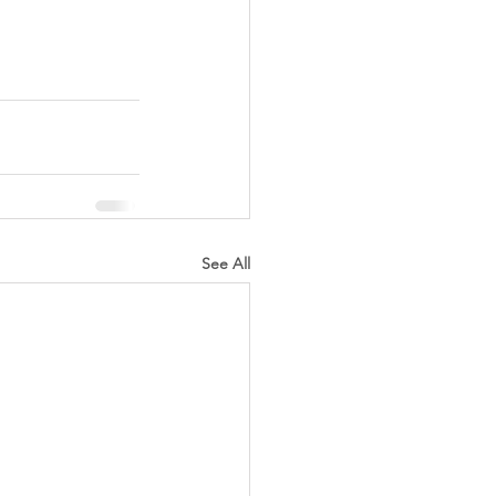
See All