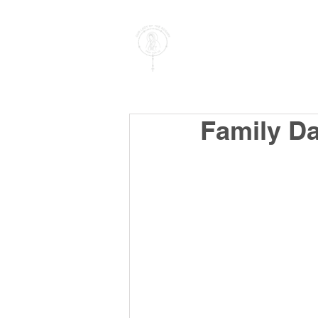
PARISH OF
OUR LADY
OF THE ROSARY
Goregaon West
Family D