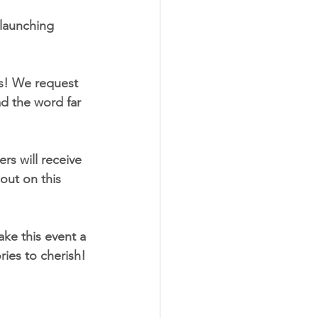
 launching 
ss! We request 
d the word far 
rs will receive 
out on this 
ke this event a 
ies to cherish!