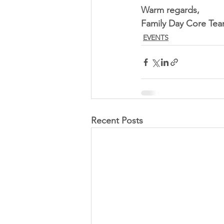
Warm regards,
Family Day Core Te
EVENTS
Recent Posts