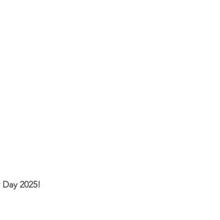
 Day 2025!