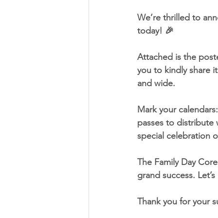
We’re thrilled to ann
today! 🎉
Attached is the poste
you to kindly share 
and wide.
Mark your calendars:
passes to distribute
special celebration of
The Family Day Core
grand success. Let’s
Thank you for your s