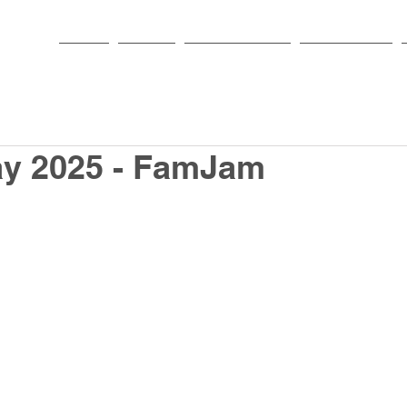
HOME
PARISH
NEWS & EVENTS
SACRAMENTS
ay 2025 - FamJam