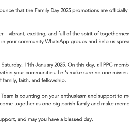
ounce that the Family Day 2025 promotions are officially
r—vibrant, exciting, and full of the spirit of togetherne
it in your community WhatsApp groups and help us sprea
 Saturday, 11th January 2025. On this day, all PPC membe
 within your communities. Let’s make sure no one misses 
 family, faith, and fellowship.
 Team is counting on your enthusiasm and support to ma
 come together as one big parish family and make memor
upport, and may you have a blessed day.