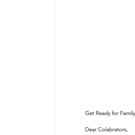
Get Ready for Family
Dear Colabrators,