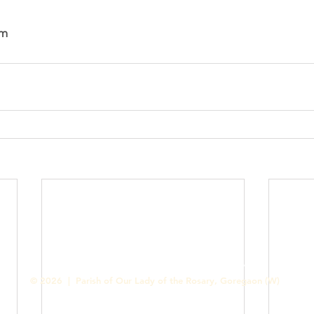
am
Contact us
Designed & Handled by Romit Alfred - Media Cell
© 2026 | Parish of Our Lady of the Rosary, Goregaon (W)