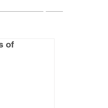
EDUCATIONAL INSTITUTIONS
CONTACT
s of