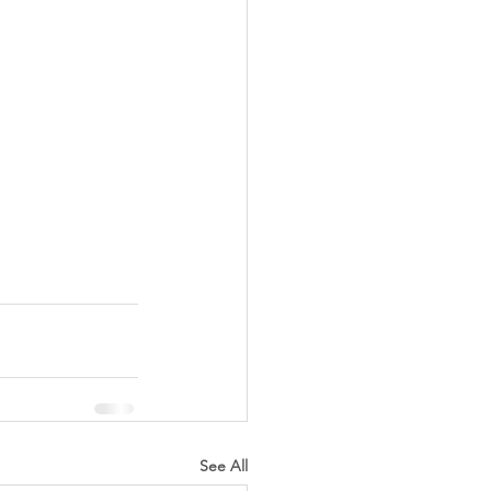
See All