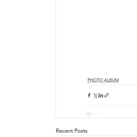
PHOTO ALBUM
Recent Posts