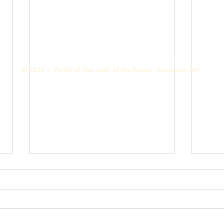
Contact us
Designed & Handled by Romit Alfred - Media Cell
© 2026 | Parish of Our Lady of the Rosary, Goregaon (W)