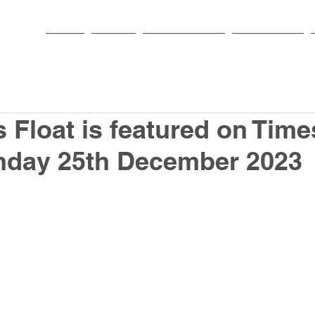
HOME
PARISH
NEWS & EVENTS
SACRAMENTS
 Float is featured on Time
onday 25th December 2023