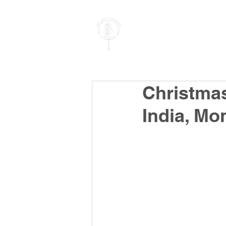
PARISH OF
OUR LADY
OF THE ROSARY
Goregaon West
Christmas
India, M