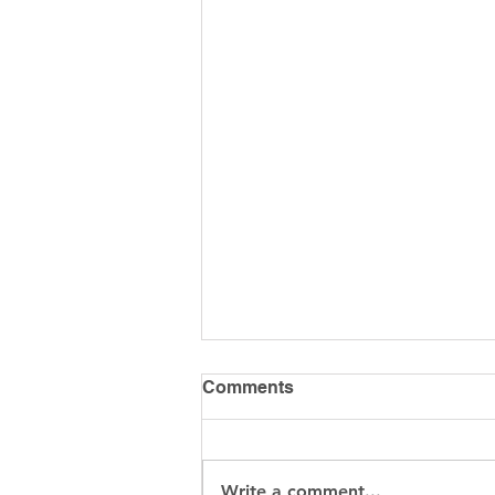
Comments
Write a comment...