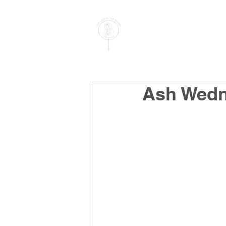
PARISH OF
OUR LADY
OF THE ROSARY
Goregaon West
Ash Wedn