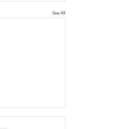
See All