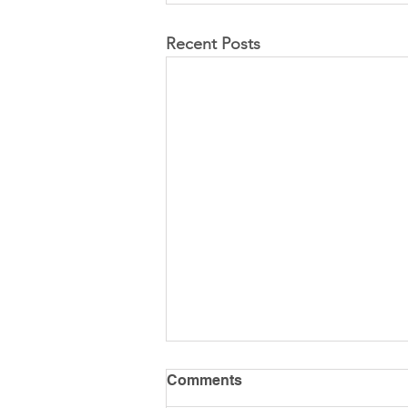
Recent Posts
Comments