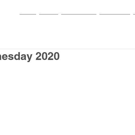
HOME
PARISH
NEWS & EVENTS
SACRAMENTS
esday 2020