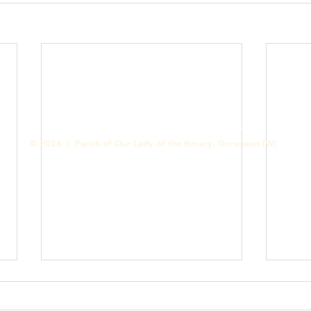
Contact us
Designed & Handled by Romit Alfred - Media Cell
© 2026 | Parish of Our Lady of the Rosary, Goregaon (W)