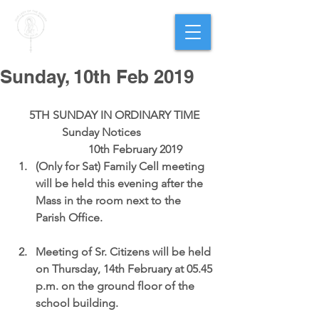
PARISH OF
OUR LADY
OF THE ROSARY
Goregaon West
Sunday, 10th Feb 2019
5TH SUNDAY IN ORDINARY TIME
                 Sunday Notices                          
                10th February 2019 
(Only for Sat) Family Cell meeting 
will be held this evening after the 
Mass in the room next to the 
Parish Office.
Meeting of Sr. Citizens will be held 
on Thursday, 14th February at 05.45 
p.m. on the ground floor of the 
school building.