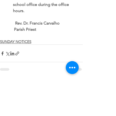
school office during the office 
hours. 
          Rev. Dr. Francis Carvalho
         Parish Priest
SUNDAY NOTICES
See All
Recent Posts