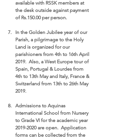
available with RSSK members at 
the desk outside against payment 
of Rs.150.00 per person.
In the Golden Jubilee year of our 
Parish, a pilgrimage to the Holy 
Land is organized for our 
parishioners from 4th to 16th April 
2019.  Also, a West Europe tour of 
Spain, Portugal & Lourdes from 
4th to 13th May and Italy, France & 
Switzerland from 13th to 26th May 
2019.
Admissions to Aquinas 
International School from Nursery 
to Grade VI for the academic year 
2019-2020 are open.  Application 
forms can be collected from the 