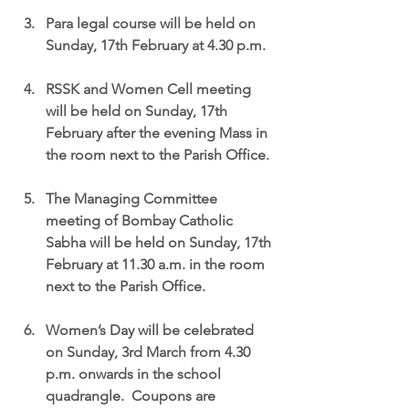
Para legal course will be held on 
Sunday, 17th February at 4.30 p.m.
RSSK and Women Cell meeting 
will be held on Sunday, 17th 
February after the evening Mass in 
the room next to the Parish Office.
The Managing Committee 
meeting of Bombay Catholic 
Sabha will be held on Sunday, 17th 
February at 11.30 a.m. in the room 
next to the Parish Office.
Women’s Day will be celebrated 
on Sunday, 3rd March from 4.30 
p.m. onwards in the school 
quadrangle.  Coupons are 