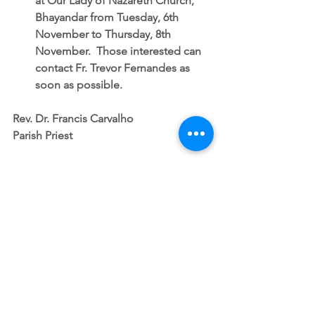
at Our Lady of Nazareth Church, 
Bhayandar from Tuesday, 6th 
November to Thursday, 8th 
November.  Those interested can 
contact Fr. Trevor Fernandes as 
soon as possible. 
Rev. Dr. Francis Carvalho
Parish Priest
SUNDAY NOTICES
See All
Recent Posts