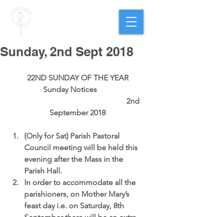
PARISH OF
OUR LADY
OF THE ROSARY
Goregaon West
Sunday, 2nd Sept 2018
22ND SUNDAY OF THE YEAR
Sunday Notices        
                                                          2nd 
September 2018
(Only for Sat) 
Parish Pastoral 
Council meeting 
will be held this 
evening after the Mass in the 
Parish Hall.  
In order to accommodate all the 
parishioners, on 
Mother Mary’s 
feast day i.e. on Saturday, 8th 