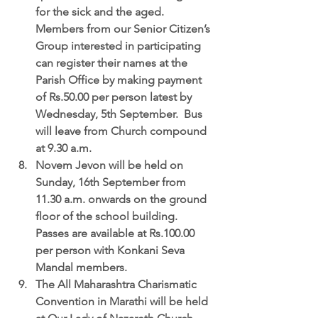
for the sick and the aged.  
Members from our Senior Citizen’s 
Group interested in participating 
can register their names at the 
Parish Office by making payment 
of Rs.50.00 per person latest by 
Wednesday, 5th September.  Bus 
will leave from Church compound 
at 9.30 a.m.  
Novem Jevon
 will be held on 
Sunday, 16th September from 
11.30 a.m. onwards on the ground 
floor of the school building.  
Passes are available at Rs.100.00 
per person with Konkani Seva 
Mandal members.  
The All Maharashtra Charismatic 
Convention in Marathi 
will be held 