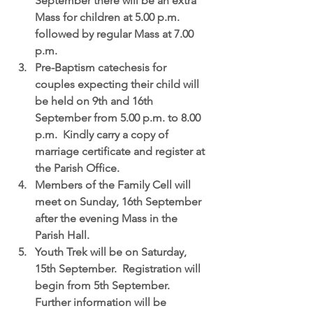
September
 there will be an extra 
Mass for children at 5.00 p.m. 
followed by regular Mass at 7.00 
p.m.  
Pre-Baptism catechesis for 
couples expecting their child
 will 
be held on 9th and 16th 
September from 5.00 p.m. to 8.00 
p.m.  Kindly carry a copy of 
marriage certificate and register at 
the Parish Office.  
Members of the Family Cell
 will 
meet on Sunday, 16th September 
after the evening Mass in the 
Parish Hall.  
Youth Trek
 will be on Saturday, 
15th September.  Registration will 
begin from 5th September.  
Further information will be 