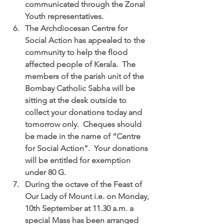
communicated through the Zonal 
Youth representatives.  
The Archdiocesan Centre for 
Social Action
 has appealed to the 
community to help the flood 
affected people of Kerala.  The 
members of the parish unit of the 
Bombay Catholic Sabha will be 
sitting at the desk outside to 
collect your donations today and 
tomorrow only.  Cheques should 
be made in the name of “Centre 
for Social Action”.  Your donations 
will be entitled for exemption 
under 80 G.  
During the octave of the Feast of 
Our Lady of Mount 
i.e. on Monday, 
10th September at 11.30 a.m. a 
special Mass has been arranged 