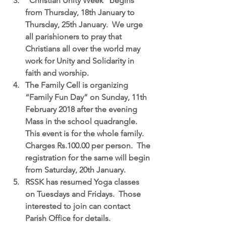
“Christian Unity Week”
 begins 
from Thursday, 18th January to 
Thursday, 25th January.  We urge 
all parishioners to pray that 
Christians all over the world may 
work for Unity and Solidarity in 
faith and worship.  
The Family Cell is organizing 
“Family Fun Day” on Sunday, 11th 
February 2018 
after the evening 
Mass in the school quadrangle.  
This event is for the whole family. 
Charges Rs.100.00 per person.  The 
registration for the same will begin 
from Saturday, 20th January.  
RSSK has resumed 
Yoga classes 
on Tuesdays and Fridays.
  Those 
interested to join can contact 
Parish Office for details.  