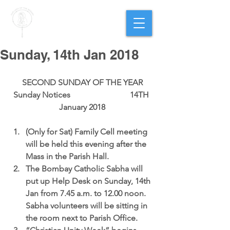
PARISH OF
OUR LADY
OF THE ROSARY
Goregaon West
Sunday, 14th Jan 2018
SECOND SUNDAY OF THE YEAR
Sunday Notices                             14TH 
January 2018
(Only for Sat) 
Family Cell meeting
will be held this evening after the 
Mass in the Parish Hall.  
The Bombay Catholic Sabha 
will 
put up Help Desk on Sunday, 14th 
Jan from 7.45 a.m. to 12.00 noon.  
Sabha volunteers will be sitting in 
the room next to Parish Office.  