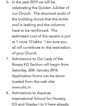
In the year 
2019 we will be 
celebrating the Golden Jubilee of 
our Church.
  The structural audit of 
the building shows that the entire 
roof is leaking and the columns 
have to be reinforced.  The 
estimated cost of the repairs is put 
at 1 crore 10 lakhs.  I am sure you 
all will contribute to the restoration 
of your Church.  
Admissions to Our Lady of the 
Rosary KG Section
 will begin from 
Saturday, 20th January 2018.  
Application forms can be down 
loaded from the web site: 
www.olrc.in  
Admissions to Aquinas 
International School for Nursery, 
KG and Grades I to V have already 