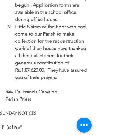
begun.
  Application forms are 
available in the school office 
during office hours.  
Little Sisters of the Poor who had 
come to our Parish to make 
collection for the reconstruction 
work of their house have thanked 
all the parishioners for their 
generous contribution of 
Rs.1,87,620.00.  They have assured 
you of their prayers. 
Rev. Dr. Francis Carvalho
Parish Priest
SUNDAY NOTICES