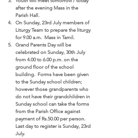
Youth
 will meet tomorrow / today 
after the evening Mass in the 
Parish Hall.  
On Sunday, 23rd July members of 
Liturgy Team to prepare the liturgy 
for 9.00 a.m.  Mass in Tamil.  
Grand Parents Day will be 
celebrated on Sunday, 30th July
from 4.00 to 6.00 p.m. on the 
ground floor of the school 
building.  Forms have been given 
to the Sunday school children; 
however those grandparents who 
do not have their grandchildren in 
Sunday school can take the forms 
from the Parish Office against 
payment of Rs.50.00 per person.  
Last day to register is Sunday, 23rd 
July.  