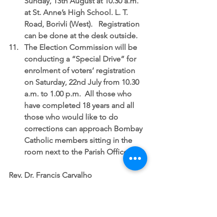
Sunday, 13th August at 10.30 a.m. 
at St. Anne’s High School. L. T. 
Road, Borivli (West).   Registration 
can be done at the desk outside.  
The Election Commission will be 
conducting a “Special Drive” for 
enrolment of voters’ registration 
on Saturday, 22nd July
 from 10.30 
a.m. to 1.00 p.m.  All those who 
have completed 18 years and all 
those who would like to do 
corrections can approach Bombay 
Catholic members sitting in the 
room next to the Parish Office. 
Rev. Dr. Francis Carvalho
Parish Priest
SUNDAY NOTICES