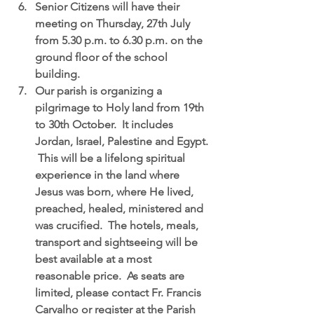
Senior Citizens will have their 
meeting on Thursday, 27th July
from 5.30 p.m. to 6.30 p.m. on the 
ground floor of the school 
building.  
Our parish is organizing a 
pilgrimage to Holy land from 19th 
to 30th October.
  It includes 
Jordan, Israel, Palestine and Egypt. 
 This will be a lifelong spiritual 
experience in the land where 
Jesus was born, where He lived, 
preached, healed, ministered and 
was crucified.  The hotels, meals, 
transport and sightseeing will be 
best available at a most 
reasonable price.  As seats are 
limited, please contact Fr. Francis 
Carvalho or register at the Parish 