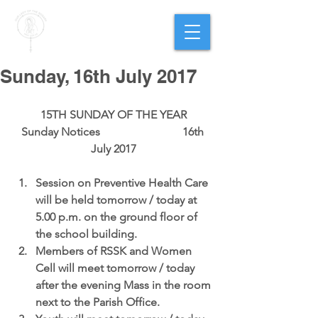
PARISH OF
OUR LADY
OF THE ROSARY
Goregaon West
Sunday, 16th July 2017
15TH SUNDAY OF THE YEAR
Sunday Notices                             16th 
July 2017
Session on Preventive Health Care
will be held tomorrow / today at 
5.00 p.m. on the ground floor of 
the school building.  
Members of RSSK and Women 
Cell
 will meet tomorrow / today 
after the evening Mass in the room 
next to the Parish Office.  