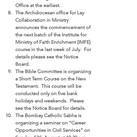
Office at the earliest.  
The Archdiocesan office for Lay 
Collaboration in Ministry
announces the commencement of 
the next batch of the Institute for 
Ministry of Faith Enrichment (IMFE) 
course in the last week of July.  For 
details please see the Notice 
Board.  
The Bible Committee
 is organizing 
a Short Term Course on the New 
Testament.  This course will be 
conducted only on five bank 
holidays and weekends.  Please 
see the Notice Board for details.  
The Bombay Catholic Sabha is 
organizing a seminar on “Career 
Opportunities in Civil Services”
 on 