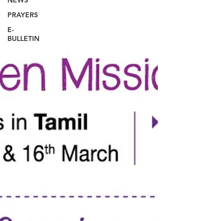
NEWS
PRAYERS
E-
BULLETIN