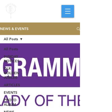
PARISH OF
OUR LADY
OF THE ROSARY
Goregaon West
NEWS & EVENTS
All Posts
All Posts
SUNDAY
NOTICES
OLR
GOLDEN
JUBILEE
ARTICLES
EVENTS
PHOTO
ALBUM