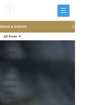
PARISH OF
OUR LADY
OF THE ROSARY
Goregaon West
NEWS & EVENTS
All Posts
All Posts
SUNDAY
NOTICES
OLR
GOLDEN
JUBILEE
ARTICLES
EVENTS
PHOTO
ALBUM
NEWS