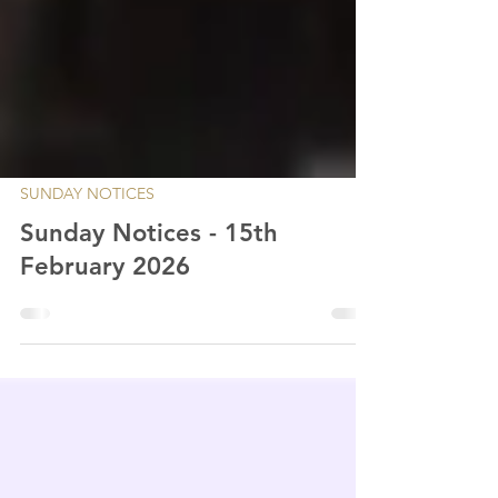
SUNDAY NOTICES
Sunday Notices - 15th
February 2026