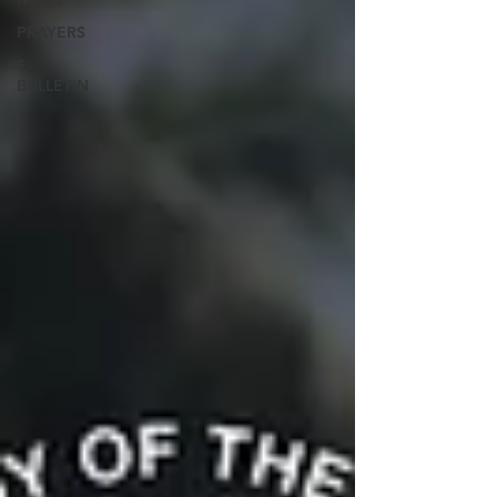
PRAYERS
E-
BULLETIN