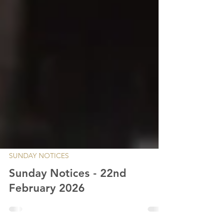
SUNDAY NOTICES
Sunday Notices - 22nd
February 2026