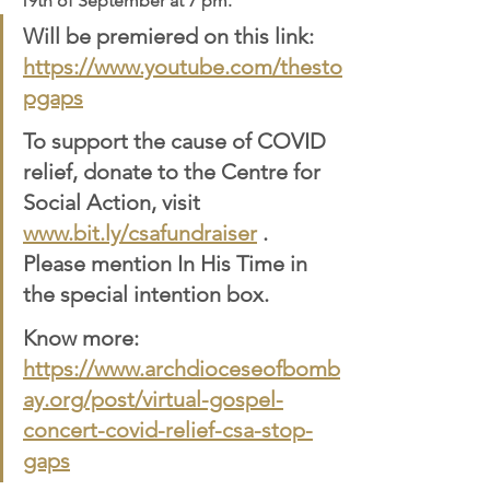
19th of September at 7 pm.
Will be premiered on this link: 
https://www.youtube.com/thesto
pgaps
To support the cause of COVID 
relief, donate to the Centre for 
Social Action, visit 
www.bit.ly/csafundraiser
 . 
Please mention In His Time in 
the special intention box.
Know more: 
https://www.archdioceseofbomb
ay.org/post/virtual-gospel-
concert-covid-relief-csa-stop-
gaps