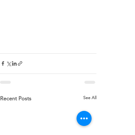
See All
Recent Posts