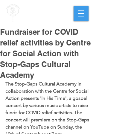
PARISH OF
OUR LADY
OF THE ROSARY
Goregaon West
Fundraiser for COVID
relief activities by Centre
for Social Action with
Stop-Gaps Cultural
Academy
The Stop-Gaps Cultural Academy in 
collaboration with the Centre for Social 
Action presents 'In His Time', a gospel 
concert by various music artists to raise 
funds for COVID relief activities. The 
concert will premiere on the Stop-Gaps 
channel on YouTube on Sunday, the 